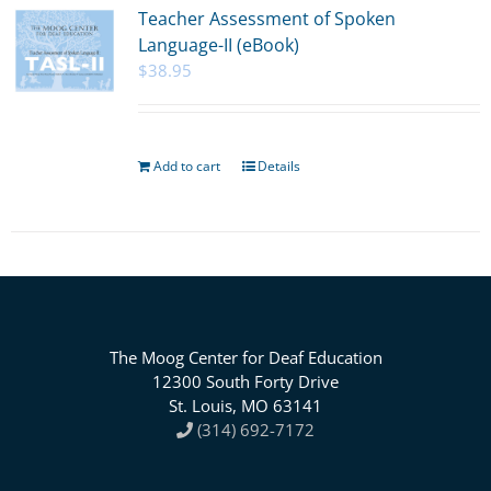
Teacher Assessment of Spoken
Language-II (eBook)
$
38.95
Add to cart
Details
The Moog Center for Deaf Education
12300 South Forty Drive
St. Louis, MO 63141
(314) 692-7172