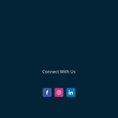
Connect With Us