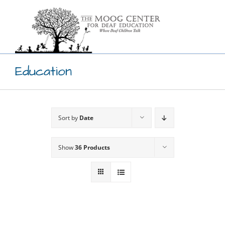
Skip
to
content
Education
Sort by
Date
Show
36 Products