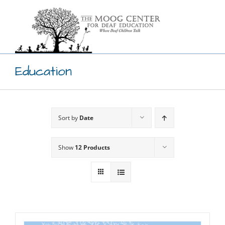
Skip
to
content
Education
Sort by
Date
Show
12 Products