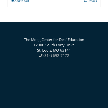
Add to cart
Details
The Moog Center for Deaf Education
12300 South Forty Drive
St. Louis, MO 63141
(314) 692-7172