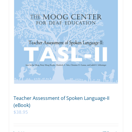
Teacher Assessment of Spoken Language-II
(eBook)
$
38.95