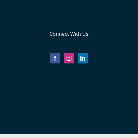
Connect With Us