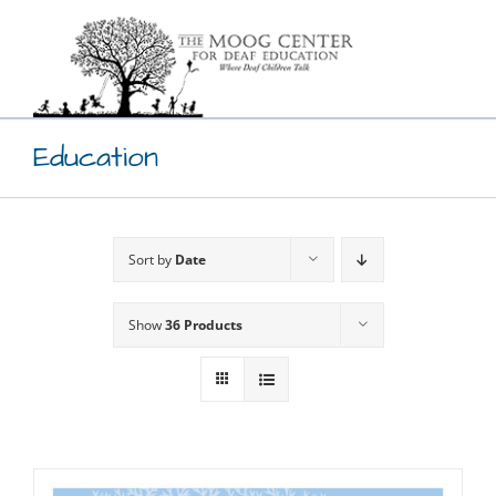
Skip
to
content
Education
Sort by
Date
Show
36 Products