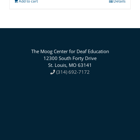
Add to cart
Details
The Moog Center for Deaf Education
12300 South Forty Drive
St. Louis, MO 63141
(314) 692-7172