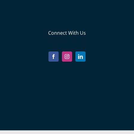
Connect With Us