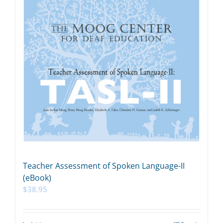
Teacher Assessment of Spoken Language-II
(eBook)
$
38.95