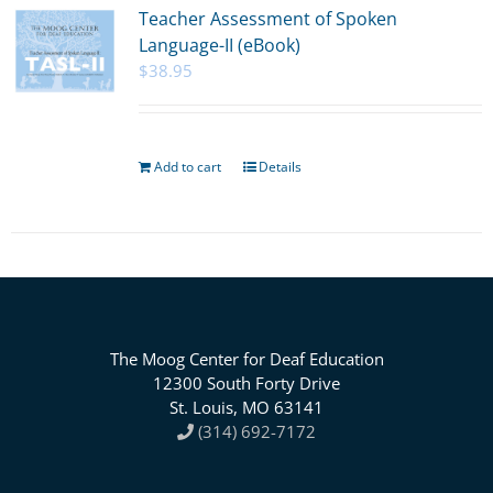
Teacher Assessment of Spoken
Language-II (eBook)
$
38.95
Add to cart
Details
The Moog Center for Deaf Education
12300 South Forty Drive
St. Louis, MO 63141
(314) 692-7172