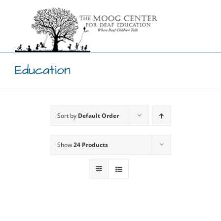
Skip
to
content
Education
Sort by
Default Order
Show
24 Products