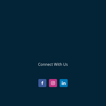
Connect With Us