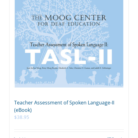
Teacher Assessment of Spoken Language-II
(eBook)
$
38.95