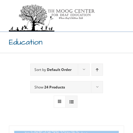
Skip
to
content
Education
Sort by
Default Order
Show
24 Products