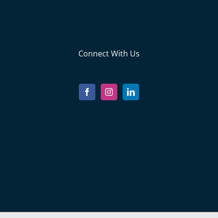
Connect With Us