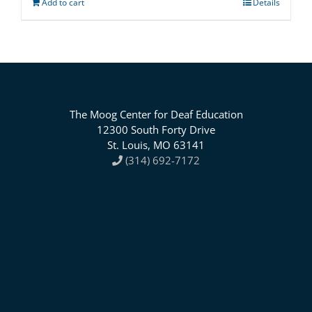
Add to cart
Details
The Moog Center for Deaf Education
12300 South Forty Drive
St. Louis, MO 63141
(314) 692-7172