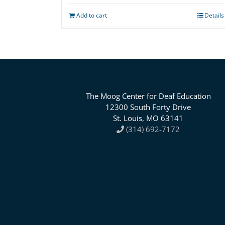
Add to cart
Details
The Moog Center for Deaf Education
12300 South Forty Drive
St. Louis, MO 63141
(314) 692-7172