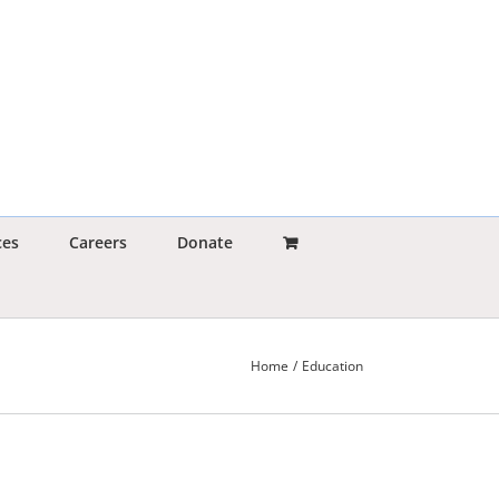
ces
Careers
Donate
Home
Education