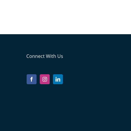
Connect With Us