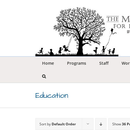
Skip
to
content
Home
Programs
Staff
Wor
Education
Sort by
Default Order
Show
36 P