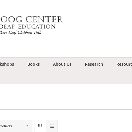
kshops
Books
About Us
Research
Resour
roducts