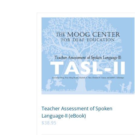
Teacher Assessment of Spoken
Language-II (eBook)
$
38.95