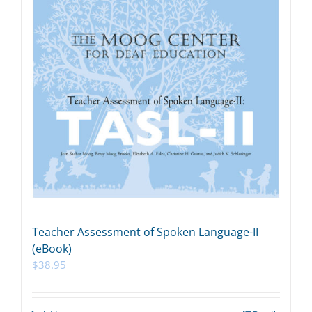
Teacher Assessment of Spoken Language-II
(eBook)
$
38.95