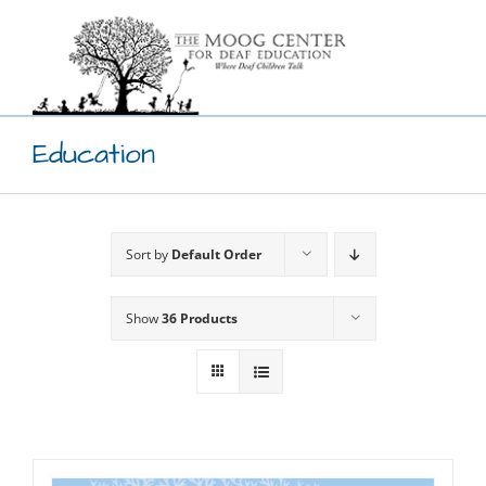
Skip
to
content
Education
Sort by
Default Order
Show
36 Products