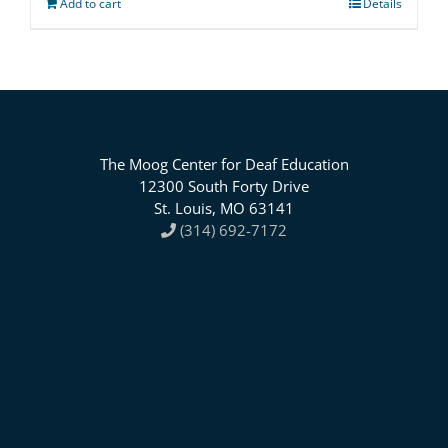
Add to cart
Details
The Moog Center for Deaf Education
12300 South Forty Drive
St. Louis, MO 63141
(314) 692-7172