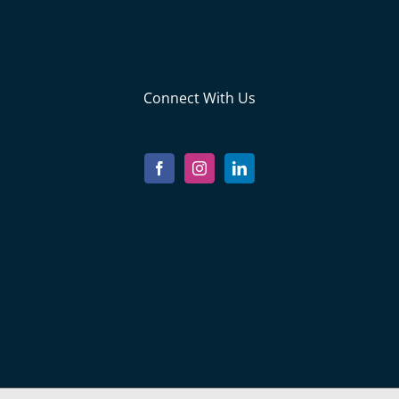
Connect With Us