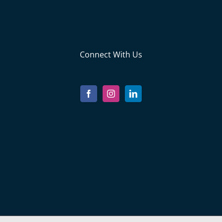
Connect With Us