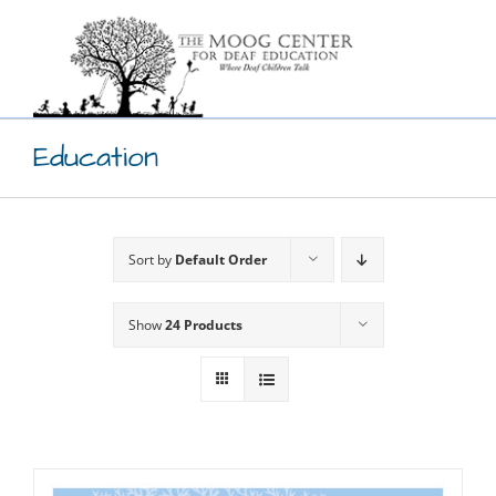
Skip
to
content
Education
Sort by
Default Order
Show
24 Products