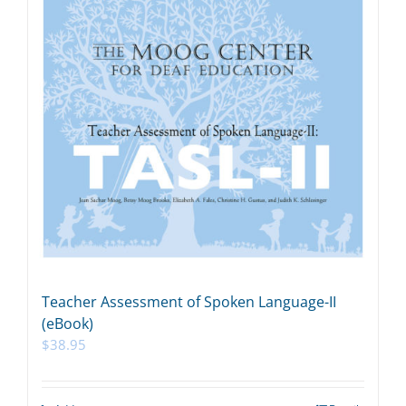
Teacher Assessment of Spoken Language-II
(eBook)
$
38.95