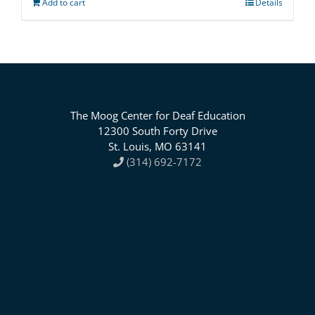
Add to cart
Details
The Moog Center for Deaf Education
12300 South Forty Drive
St. Louis, MO 63141
(314) 692-7172