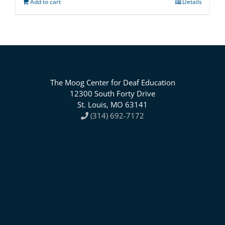
Add to cart
Details
The Moog Center for Deaf Education
12300 South Forty Drive
St. Louis, MO 63141
(314) 692-7172