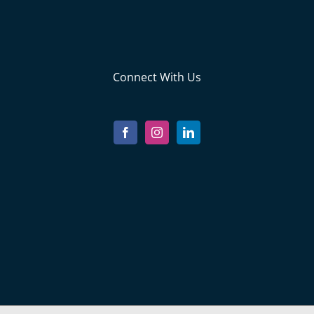
Connect With Us