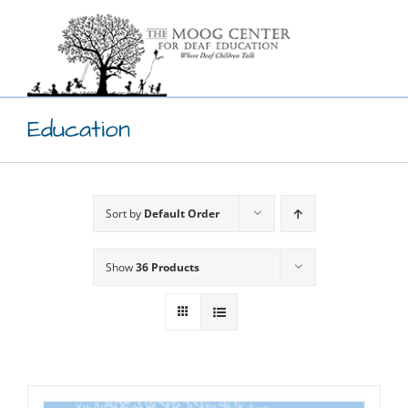
Skip
to
content
Education
Sort by
Default Order
Show
36 Products