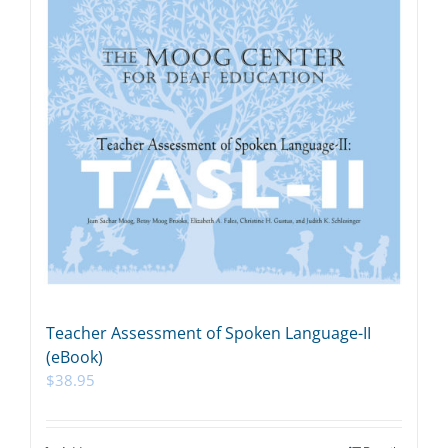
Teacher Assessment of Spoken Language-II
(eBook)
$
38.95