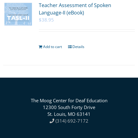
Teacher Assessment of Spoken
Language-II (eBook)
$
38.95
Add to cart
Details
The Moog Center for Deaf Education
12300 South Forty Drive
St. Louis, MO 63141
(314) 692-7172