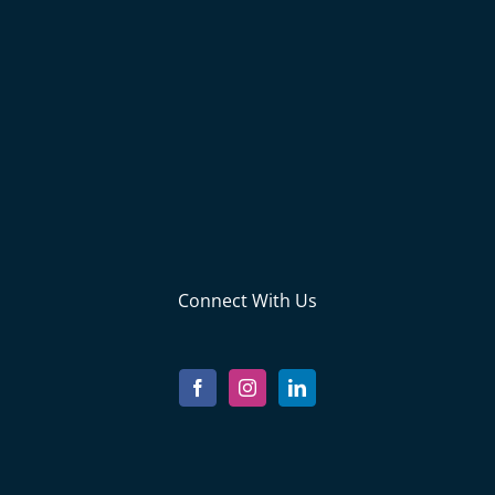
Connect With Us