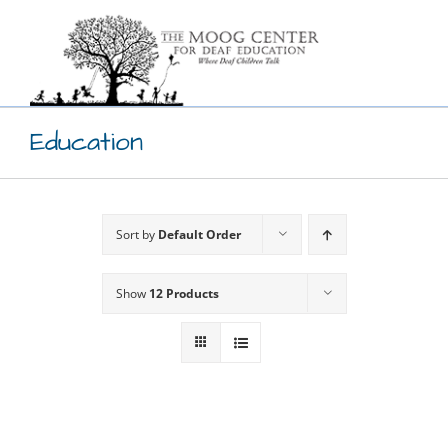
Skip
to
content
Education
Sort by
Default Order
Show
12 Products