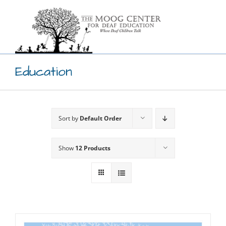
Skip
to
content
Education
Sort by
Default Order
Show
12 Products