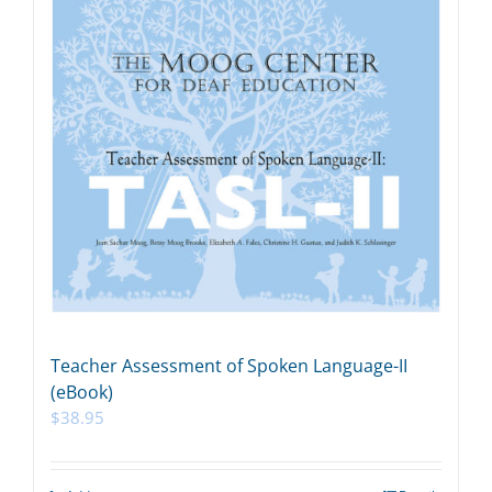
Teacher Assessment of Spoken Language-II
(eBook)
$
38.95