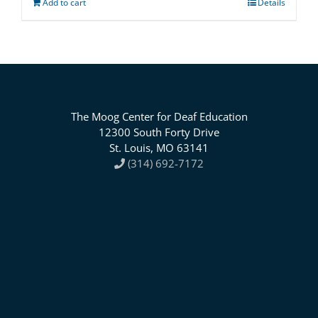
Add to cart
Details
The Moog Center for Deaf Education
12300 South Forty Drive
St. Louis, MO 63141
(314) 692-7172