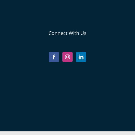
Connect With Us