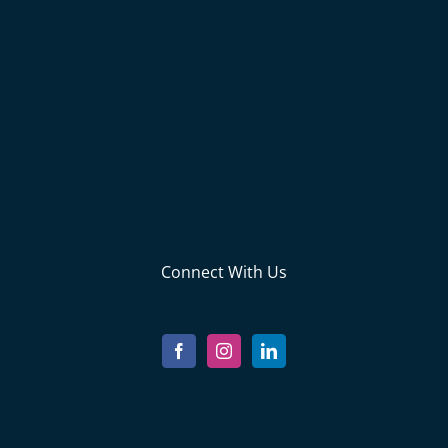
Connect With Us