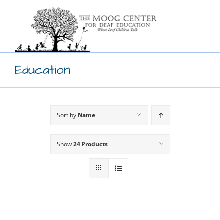
Skip
to
content
Education
Sort by
Name
Show
24 Products