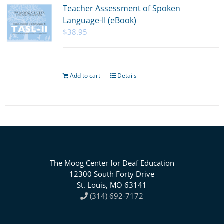
Teacher Assessment of Spoken
Language-II (eBook)
$
38.95
Add to cart
Details
The Moog Center for Deaf Education
12300 South Forty Drive
St. Louis, MO 63141
(314) 692-7172