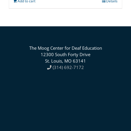
Add to cart
Details
The Moog Center for Deaf Education
12300 South Forty Drive
St. Louis, MO 63141
(314) 692-7172