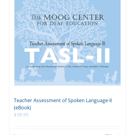
Teacher Assessment of Spoken Language-II
(eBook)
$
38.95