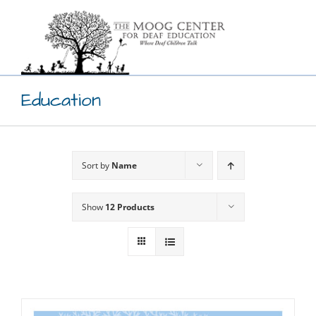
Skip
to
content
Education
Sort by
Name
Show
12 Products