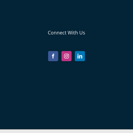
Connect With Us