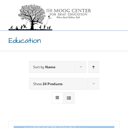
Skip
to
content
Education
Sort by
Name
Show
24 Products