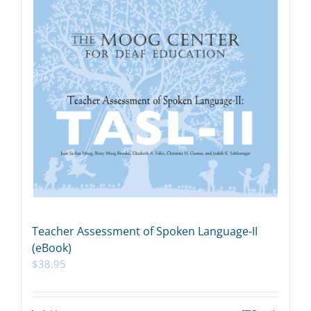
Teacher Assessment of Spoken Language-II
(eBook)
$
38.95