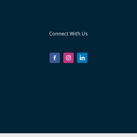
Connect With Us