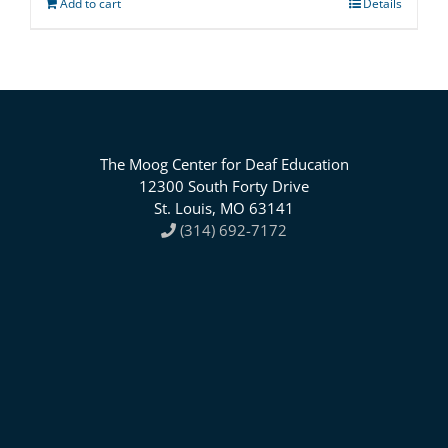
Add to cart
Details
The Moog Center for Deaf Education
12300 South Forty Drive
St. Louis, MO 63141
(314) 692-7172