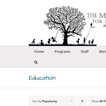
Skip
to
content
Home
Programs
Staff
Wor
Education
Sort by
Popularity
Show
36 P