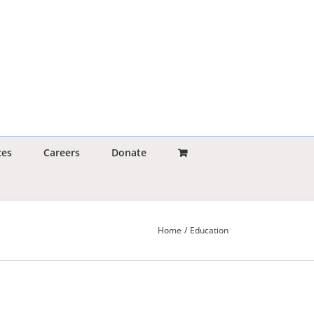
ces
Careers
Donate
Home
Education