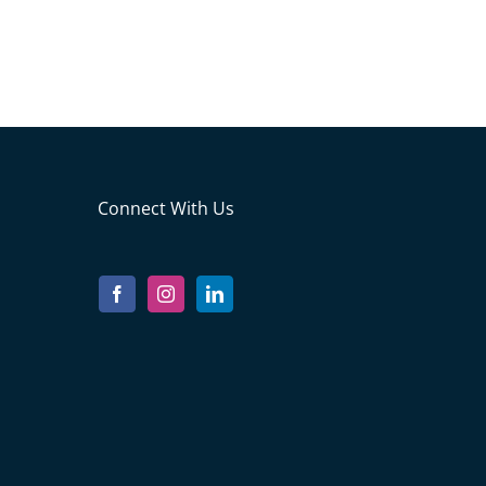
Connect With Us