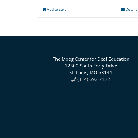
Add to cart
Details
The Moog Center for Deaf Education
12300 South Forty Drive
St. Louis, MO 63141
(314) 692-7172