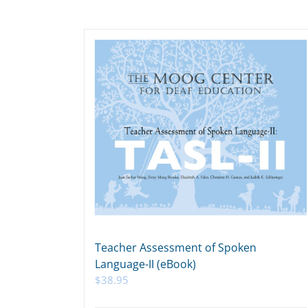
Teacher Assessment of Spoken
Language-II (eBook)
$
38.95