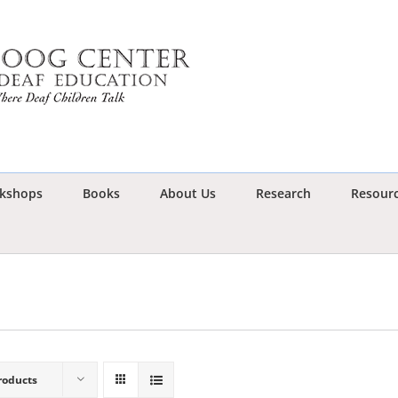
kshops
Books
About Us
Research
Resour
roducts