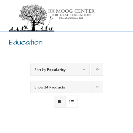
Skip
to
content
Education
Sort by
Popularity
Show
24 Products