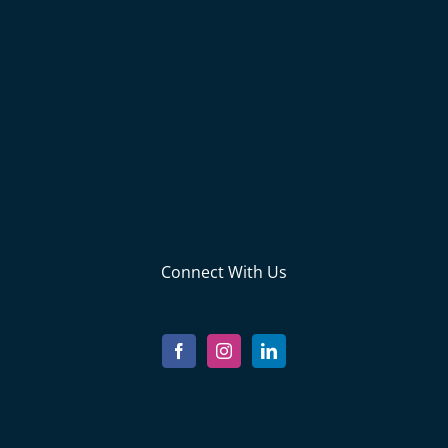
Connect With Us