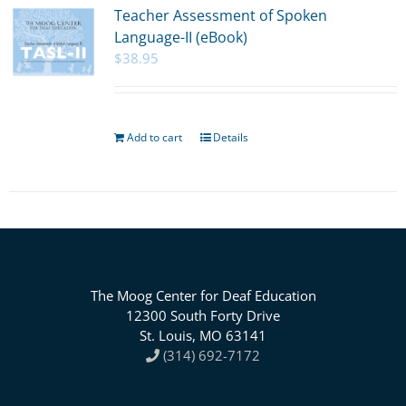
Teacher Assessment of Spoken
Language-II (eBook)
$
38.95
Add to cart
Details
The Moog Center for Deaf Education
12300 South Forty Drive
St. Louis, MO 63141
(314) 692-7172