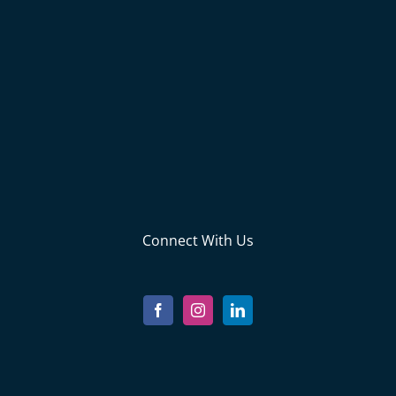
Connect With Us