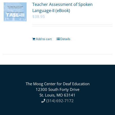
Teacher Assessment of Spoken
Language-II (eBook)
$
38.95
Add to cart
Details
The Moog Center for Deaf Education
12300 South Forty Drive
St. Louis, MO 63141
(314) 692-7172