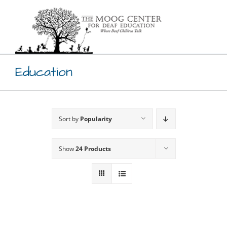
Skip
to
content
Education
Sort by
Popularity
Show
24 Products