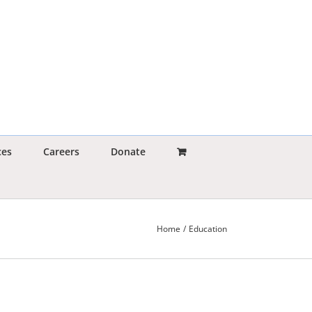
ces
Careers
Donate
Home
Education