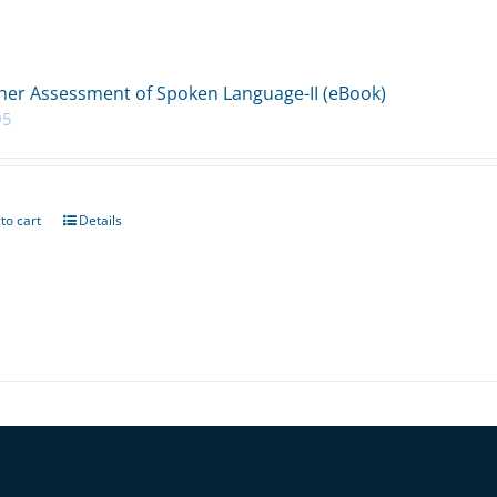
her Assessment of Spoken Language-II (eBook)
95
to cart
Details