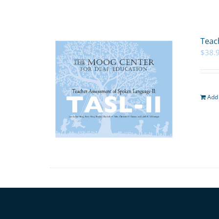
Teac
$
38.
Add 