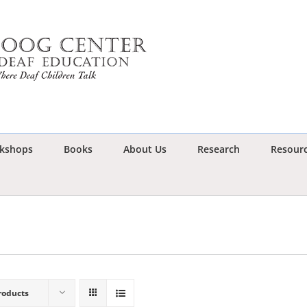
kshops
Books
About Us
Research
Resour
roducts