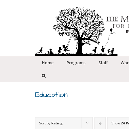
Skip
to
content
Home
Programs
Staff
Wor
Education
Sort by
Rating
Show
24 P