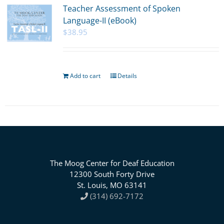
Teacher Assessment of Spoken
Language-II (eBook)
$
38.95
Add to cart
Details
The Moog Center for Deaf Education
12300 South Forty Drive
St. Louis, MO 63141
(314) 692-7172