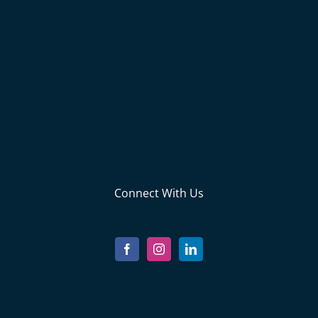
Connect With Us