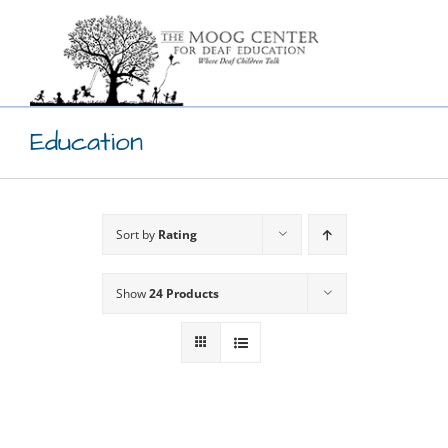
Skip
to
content
Education
Sort by
Rating
Show
24 Products