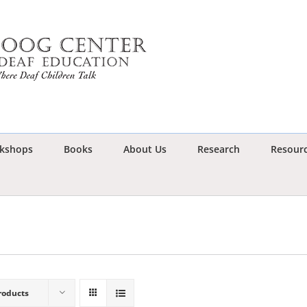
kshops
Books
About Us
Research
Resour
roducts