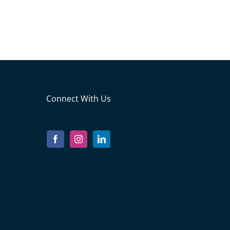
Connect With Us