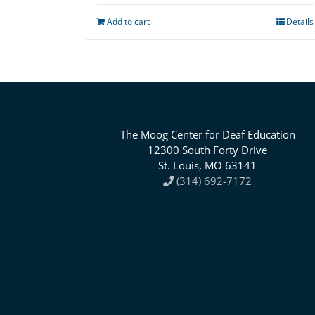
Add to cart
Details
The Moog Center for Deaf Education
12300 South Forty Drive
St. Louis, MO 63141
(314) 692-7172