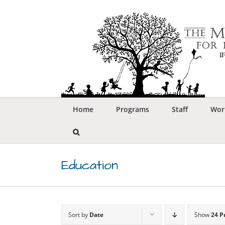
Skip
to
content
Home
Programs
Staff
Wor
Education
Sort by
Date
Show
24 P