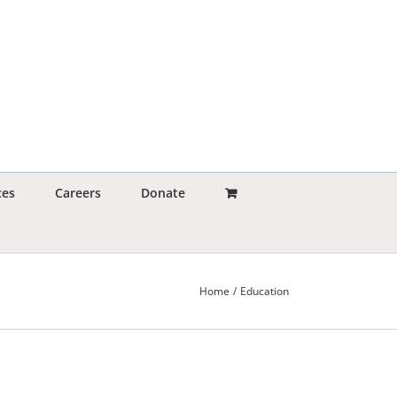
ces
Careers
Donate
Home
Education