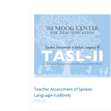
Teacher Assessment of Spoken
Language-II (eBook)
$
38.95