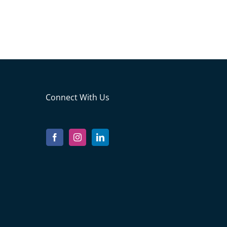
Connect With Us