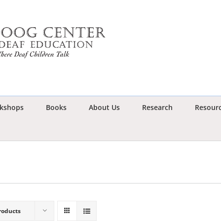
kshops
Books
About Us
Research
Resour
roducts