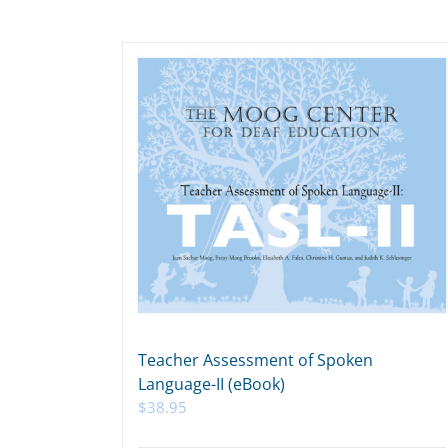
Teacher Assessment of Spoken
Language-II (eBook)
$
38.95