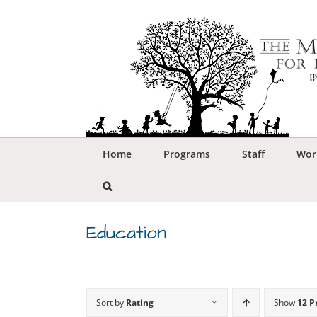
Skip
to
content
Home
Programs
Staff
Wor
Education
Sort by
Rating
Show
12 P