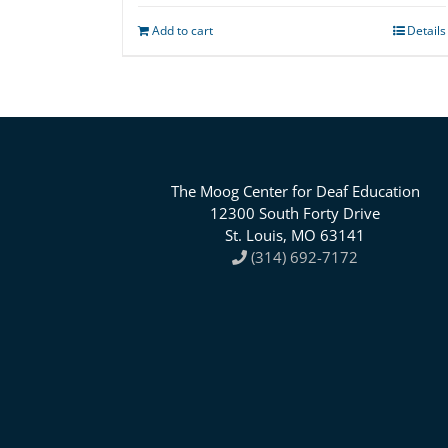
Add to cart
Details
The Moog Center for Deaf Education
12300 South Forty Drive
St. Louis, MO 63141
(314) 692-7172