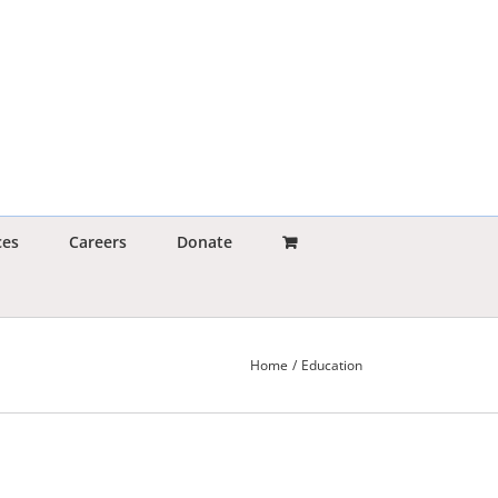
ces
Careers
Donate
Home
Education