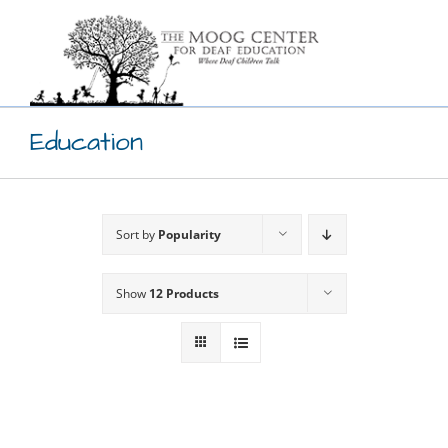
Skip
to
content
Education
Sort by
Popularity
Show
12 Products