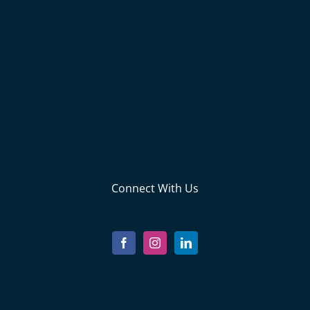
Connect With Us