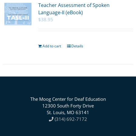
Teacher Assessment of Spoken
Language-II (eBook)
$
38.95
Add to cart
Details
The Moog Center for Deaf Education
12300 South Forty Drive
St. Louis, MO 63141
(314) 692-7172