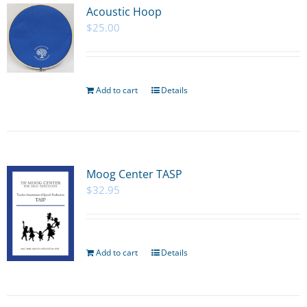
Acoustic Hoop
$
25.00
Add to cart
Details
Moog Center TASP
$
32.95
Add to cart
Details