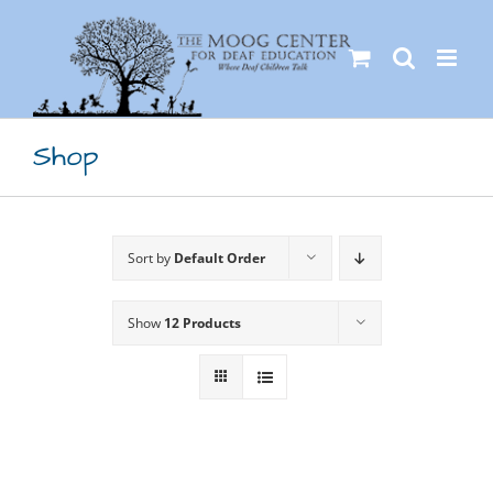
Skip
to
content
Shop
Sort by
Default Order
Show
12 Products