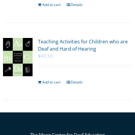
Add to cart
Details
Teaching Activities for Children who are
Deaf and Hard of Hearing
$
43.50
Add to cart
Details
The Moog Center for Deaf Education