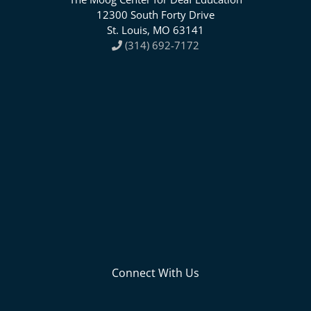
12300 South Forty Drive
St. Louis, MO 63141
(314) 692-7172
Connect With Us