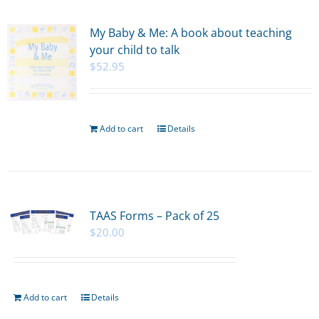
My Baby & Me: A book about teaching
your child to talk
$
52.95
Add to cart
Details
TAAS Forms – Pack of 25
$
20.00
Add to cart
Details