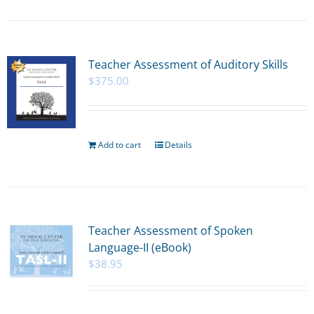
Teacher Assessment of Auditory Skills
$
375.00
Add to cart
Details
Teacher Assessment of Spoken
Language-II (eBook)
$
38.95