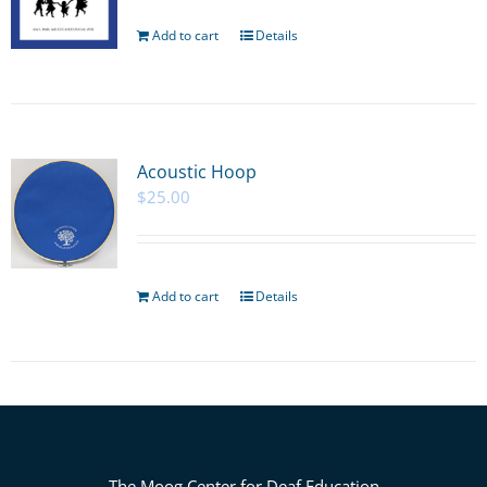
Add to cart
Details
Acoustic Hoop
$
25.00
Add to cart
Details
The Moog Center for Deaf Education