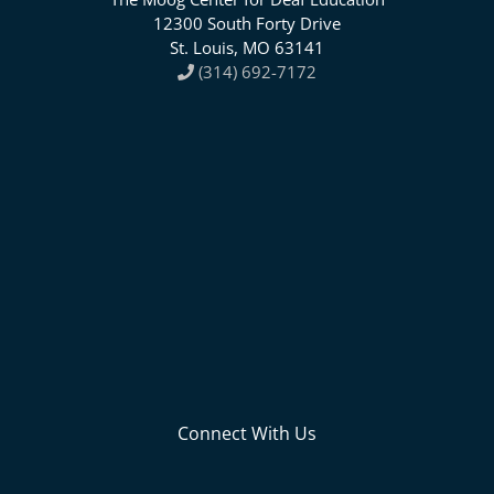
12300 South Forty Drive
St. Louis, MO 63141
(314) 692-7172
Connect With Us