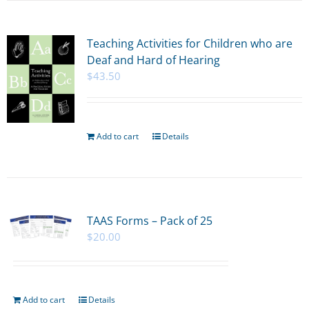
Teaching Activities for Children who are
Deaf and Hard of Hearing
$
43.50
Add to cart
Details
TAAS Forms – Pack of 25
$
20.00
Add to cart
Details