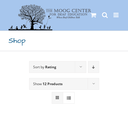
Skip
to
content
Shop
Sort by
Rating
Show
12 Products