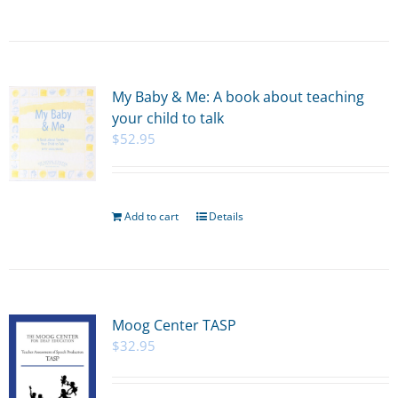
My Baby & Me: A book about teaching
your child to talk
$
52.95
Add to cart
Details
Moog Center TASP
$
32.95