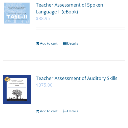
Teacher Assessment of Spoken
Language-II (eBook)
$
38.95
Add to cart
Details
Teacher Assessment of Auditory Skills
$
375.00
Add to cart
Details