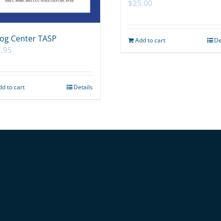
$
25.00
og Center TASP
Add to cart
De
.95
dd to cart
Details