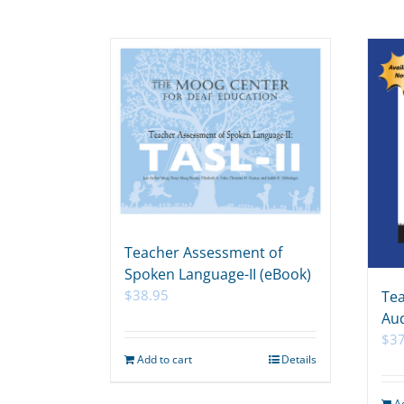
Teacher Assessment of
Spoken Language-II (eBook)
$
38.95
Tea
Aud
$
3
Add to cart
Details
A