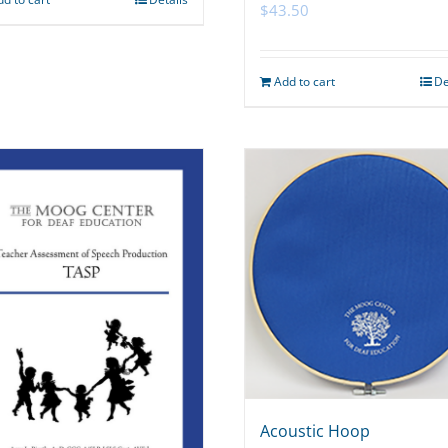
$
43.50
Add to cart
De
Acoustic Hoop