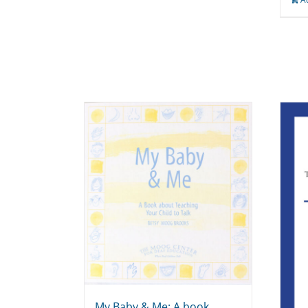
My Baby & Me: A book