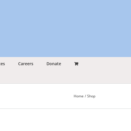
ces
Careers
Donate
Home
Shop