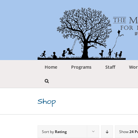
Skip
to
content
Home
Programs
Staff
Wor
Shop
Sort by
Rating
Show
24 P