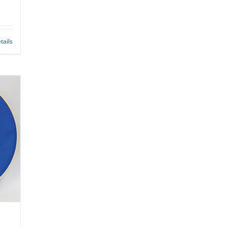
tails