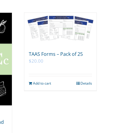
TAAS Forms – Pack of 25
$
20.00
Add to cart
Details
nd