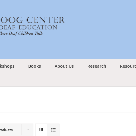
kshops
Books
About Us
Research
Resour
roducts