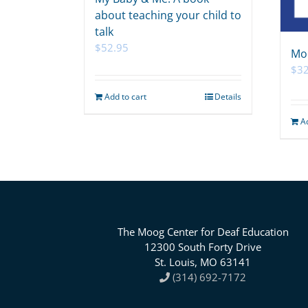
about teaching your child to
talk
$
52.95
Mo
$
32
Add to cart
Details
A
The Moog Center for Deaf Education
12300 South Forty Drive
St. Louis, MO 63141
(314) 692-7172