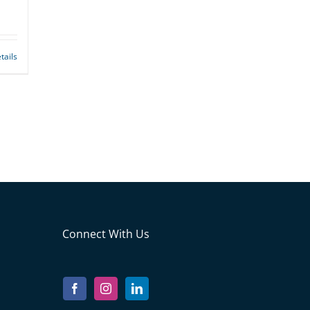
tails
Connect With Us