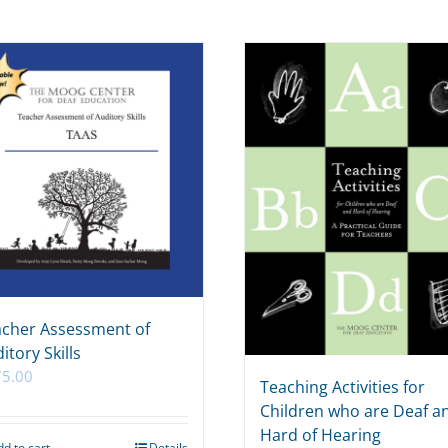
cher Assessment of
itory Skills
75.00
Teaching Activities for
Children who are Deaf a
Hard of Hearing
dd to cart
Details