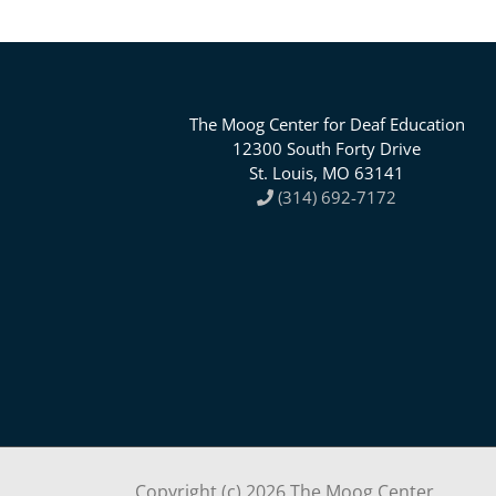
The Moog Center for Deaf Education
12300 South Forty Drive
St. Louis, MO 63141
(314) 692-7172
Copyright (c)
2026 The Moog Center