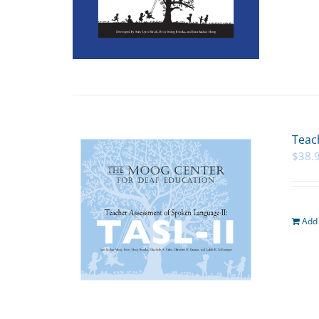
Teac
$
38.
Add 