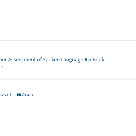
her Assessment of Spoken Language-II (eBook)
95
to cart
Details