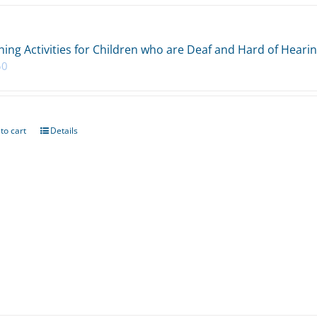
ing Activities for Children who are Deaf and Hard of Heari
50
to cart
Details