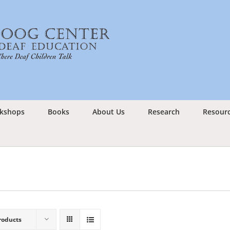
kshops
Books
About Us
Research
Resour
roducts