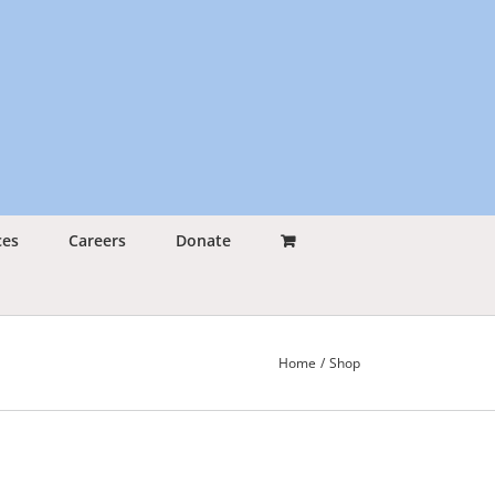
ces
Careers
Donate
Home
Shop