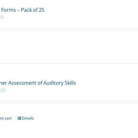
 Forms – Pack of 25
00
her Assessment of Auditory Skills
.00
to cart
Details