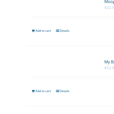
Moog
$
32.
Add to cart
Details
My B
$
52.
Add to cart
Details