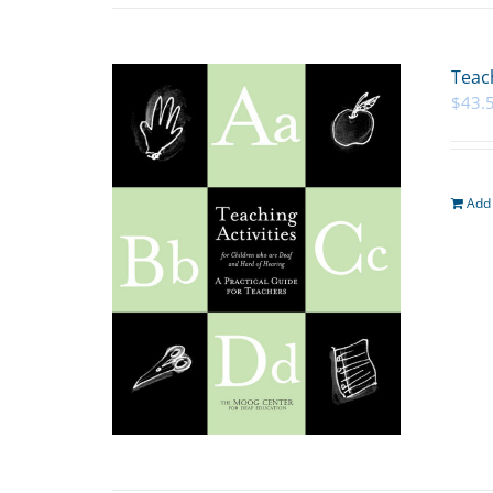
Teach
$
43.
Add 