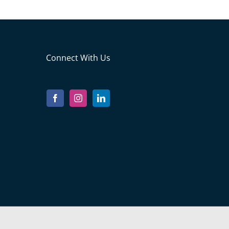
Connect With Us