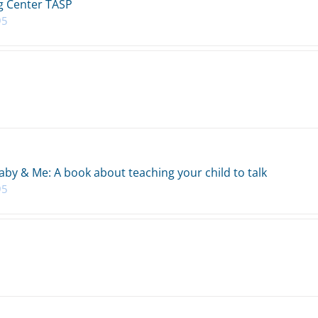
 Center TASP
95
aby & Me: A book about teaching your child to talk
95