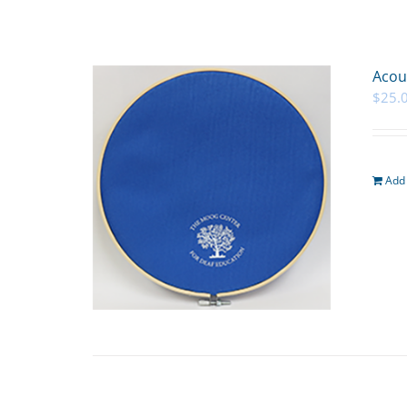
Acou
$
25.
Add 