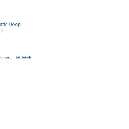
stic Hoop
00
to cart
Details