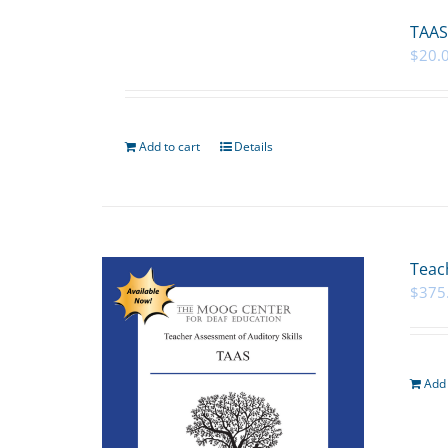
TAAS
$
20.
Add to cart
Details
Teac
$
375
Add 