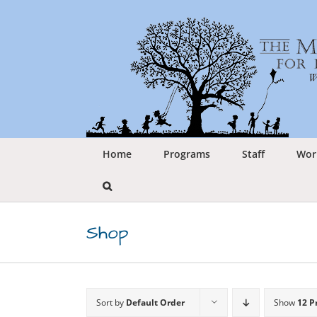
Skip
to
content
Home
Programs
Staff
Wor
Shop
Sort by
Default Order
Show
12 P