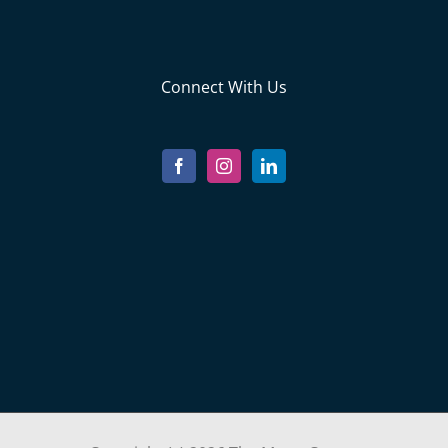
Connect With Us