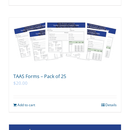
TAAS Forms – Pack of 25
$
20.00
Add to cart
Details