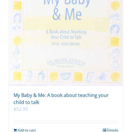
My Baby & Me: A book about teaching your
child to talk
$
52.95
Add to cart
Details