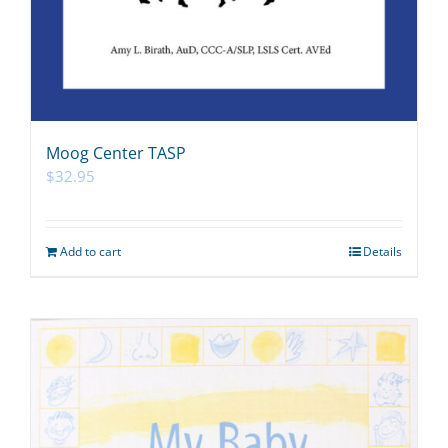
Moog Center TASP
$
32.95
Add to cart
Details