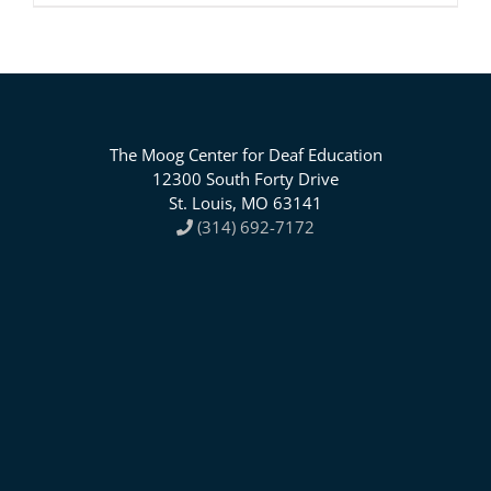
The Moog Center for Deaf Education
12300 South Forty Drive
St. Louis, MO 63141
(314) 692-7172