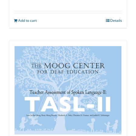
Add to cart
Details