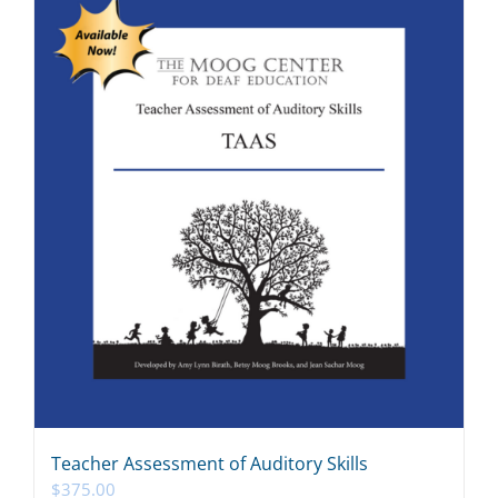
Teacher Assessment of Auditory Skills
$
375.00