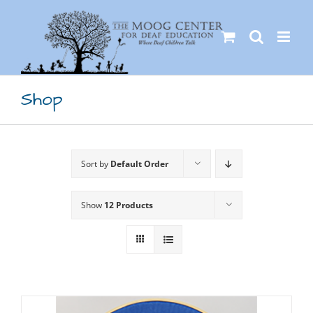
Skip
to
content
Shop
Sort by
Default Order
Show
12 Products