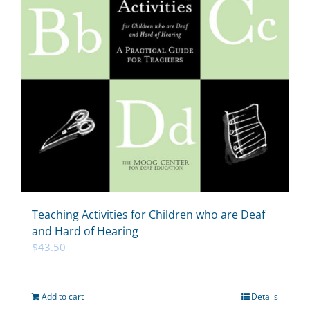
Teaching Activities for Children who are Deaf
and Hard of Hearing
$
43.50
Add to cart
Details