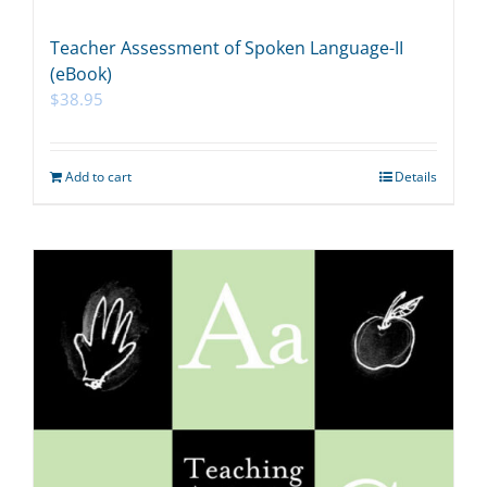
Teacher Assessment of Spoken Language-II
(eBook)
$
38.95
Add to cart
Details