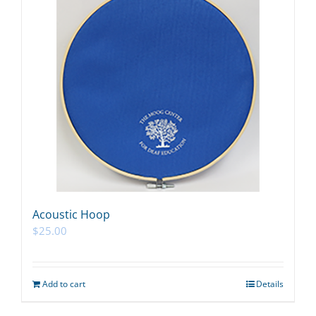
Acoustic Hoop
$
25.00
Add to cart
Details