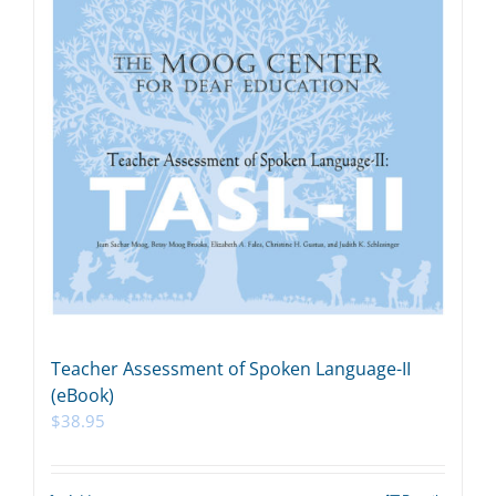
Teacher Assessment of Spoken Language-II
(eBook)
$
38.95