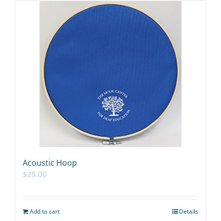
Acoustic Hoop
$
25.00
Add to cart
Details