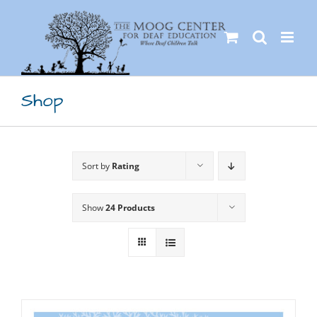
Skip
to
content
Shop
Sort by
Rating
Show
24 Products