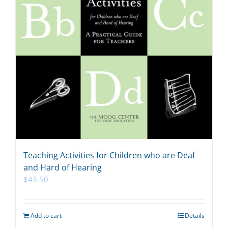
Teaching Activities for Children who are Deaf
and Hard of Hearing
$
43.50
Add to cart
Details