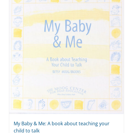
My Baby & Me: A book about teaching your
child to talk