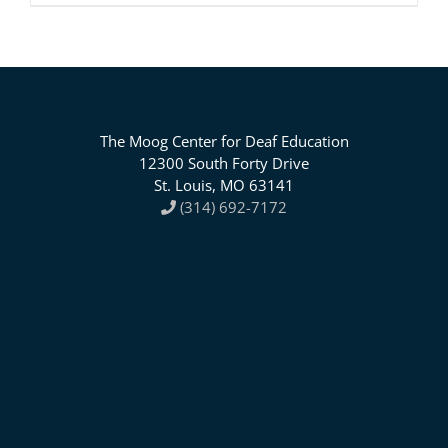
The Moog Center for Deaf Education
12300 South Forty Drive
St. Louis, MO 63141
(314) 692-7172