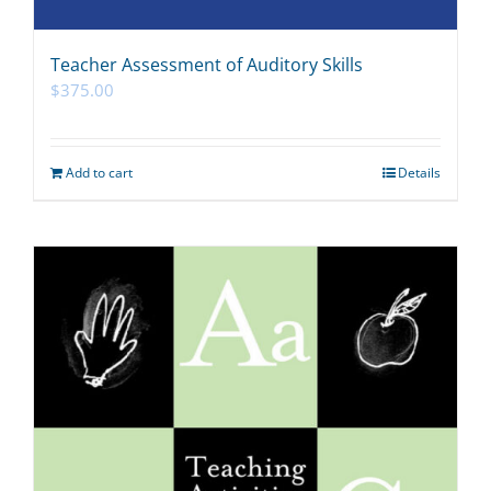
Teacher Assessment of Auditory Skills
$
375.00
Add to cart
Details