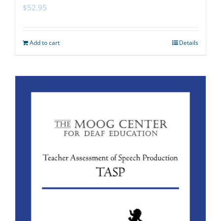
$
52.95
Add to cart
Details