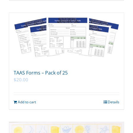
TAAS Forms – Pack of 25
$
20.00
Add to cart
Details