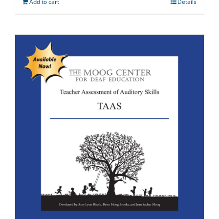
Add to cart
Details