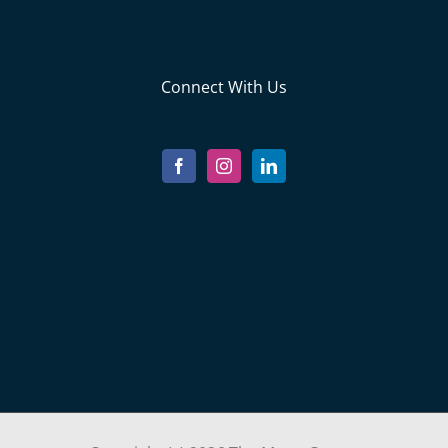
Connect With Us