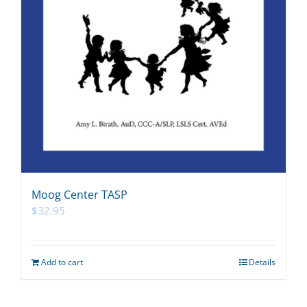
Moog Center TASP
$
32.95
Add to cart
Details