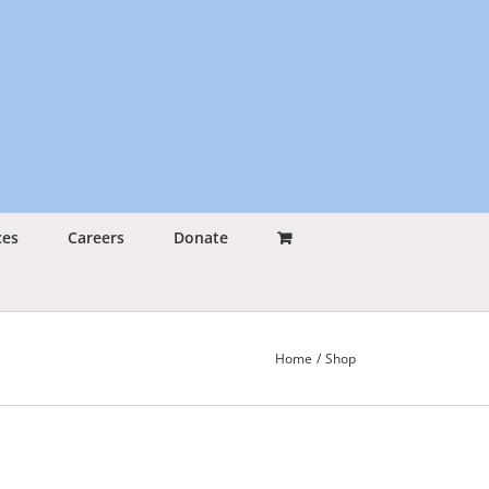
ces
Careers
Donate
Home
Shop