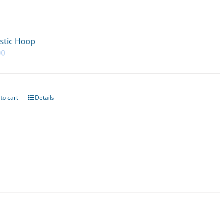
stic Hoop
00
to cart
Details