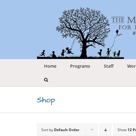
Skip
to
content
Home
Programs
Staff
Wor
Shop
Sort by
Default Order
Show
12 P