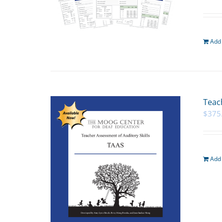
Add 
Teac
$
375
Add 