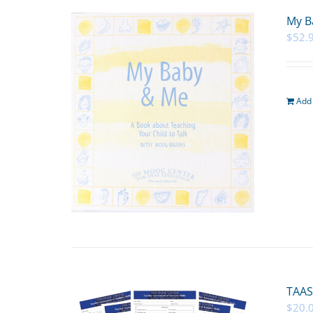
My B
$
52.
Add 
TAAS
$
20.