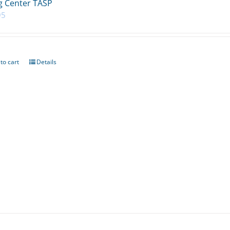
 Center TASP
95
to cart
Details