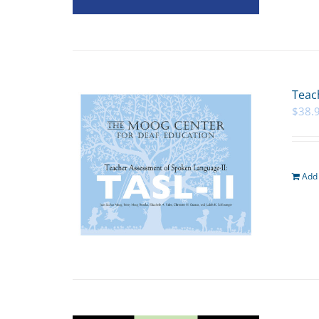
Teac
$
38.
Add 