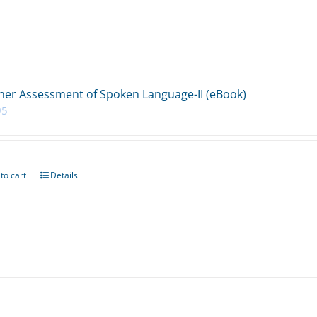
her Assessment of Spoken Language-II (eBook)
95
to cart
Details