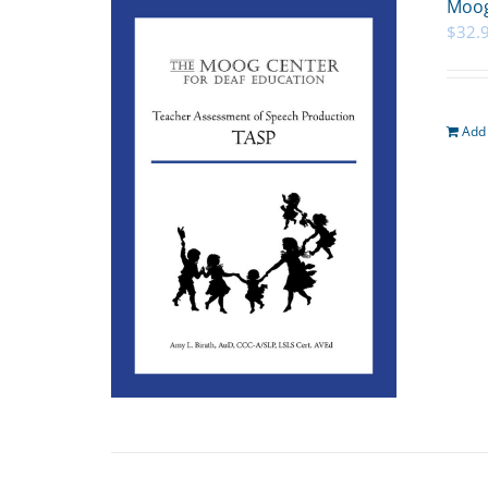
Moog
$
32.
Add 