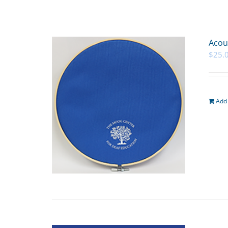
Acou
$
25.
Add 