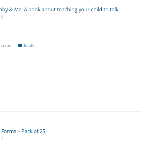
aby & Me: A book about teaching your child to talk
95
to cart
Details
 Forms – Pack of 25
00