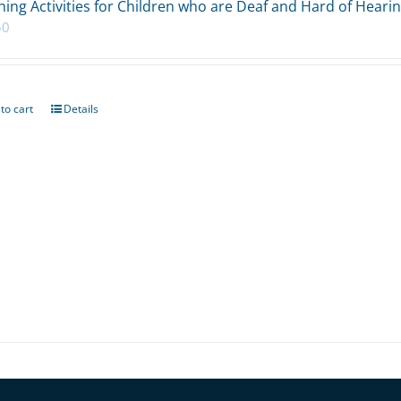
ing Activities for Children who are Deaf and Hard of Heari
50
to cart
Details