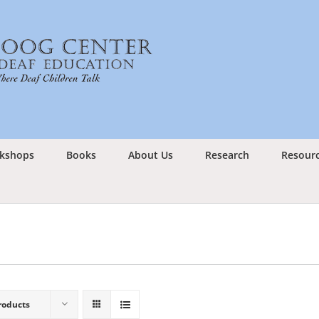
kshops
Books
About Us
Research
Resour
roducts