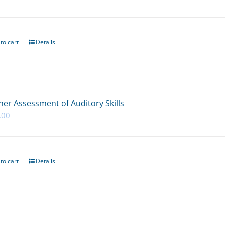
to cart
Details
her Assessment of Auditory Skills
.00
to cart
Details