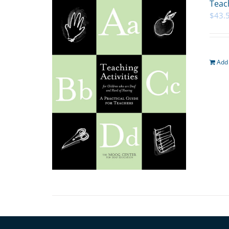
Teach
$
43.
Add 