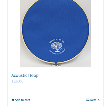
Acoustic Hoop
$
25.00
Add to cart
Details