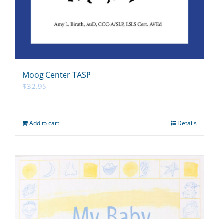
Moog Center TASP
$
32.95
Add to cart
Details