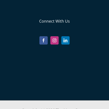
Connect With Us