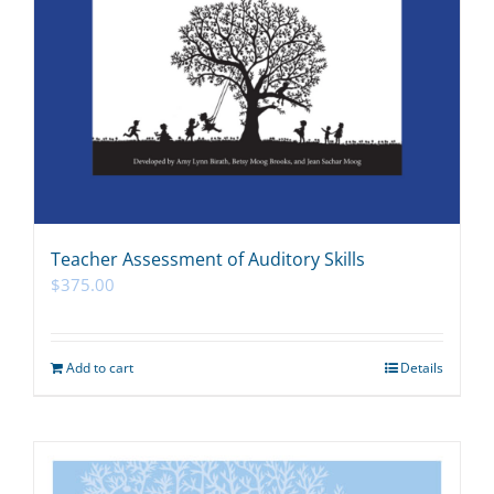
Teacher Assessment of Auditory Skills
$
375.00
Add to cart
Details