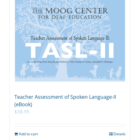
Teacher Assessment of Spoken Language-II
(eBook)
$
38.95
Add to cart
Details