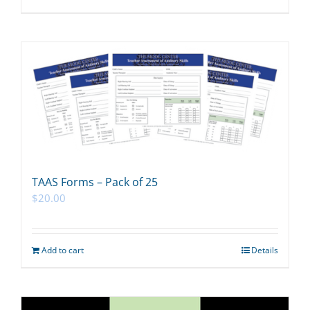
TAAS Forms – Pack of 25
$
20.00
Add to cart
Details