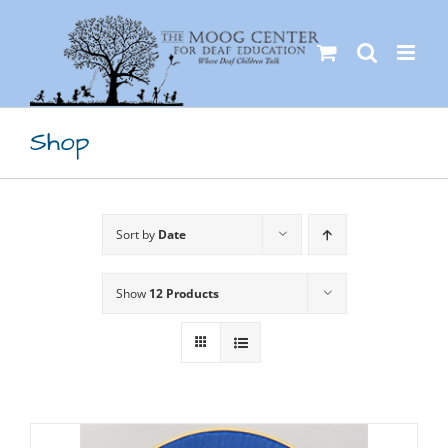
Skip
to
content
Shop
Sort by
Date
Show
12 Products