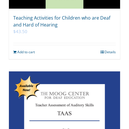
Teaching Activities for Children who are Deaf
and Hard of Hearing
$
43.50
Add to cart
Details