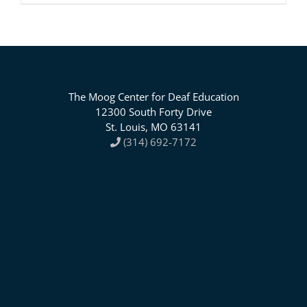
The Moog Center for Deaf Education
12300 South Forty Drive
St. Louis, MO 63141
(314) 692-7172