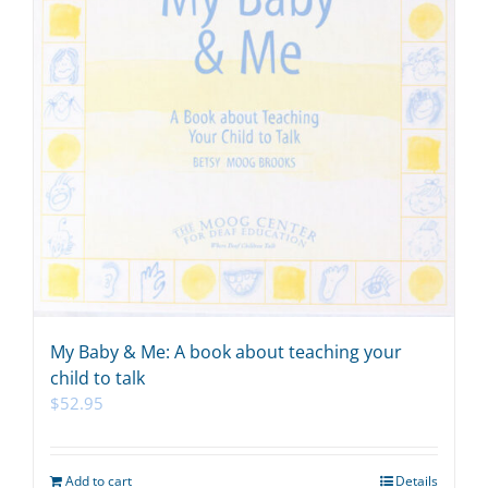
My Baby & Me: A book about teaching your
child to talk
$
52.95
Add to cart
Details