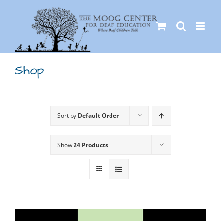
Skip
to
content
Shop
Sort by
Default Order
Show
24 Products