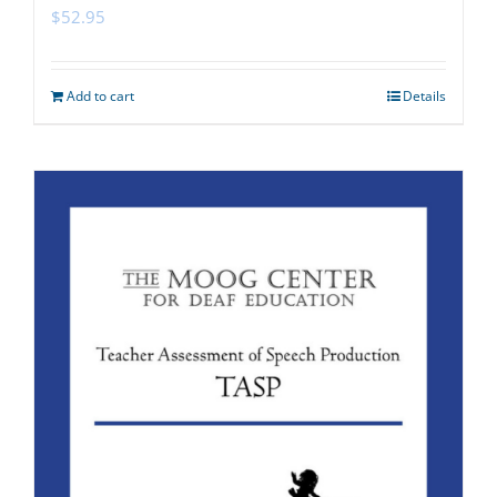
$
52.95
Add to cart
Details