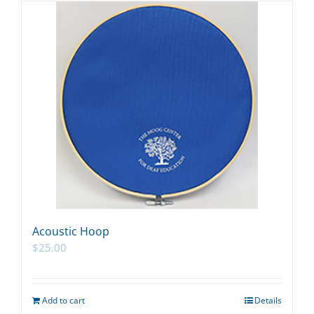
Acoustic Hoop
$
25.00
Add to cart
Details