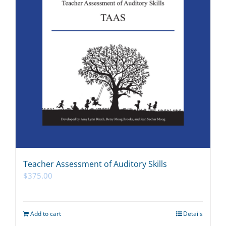
Teacher Assessment of Auditory Skills
$
375.00
Add to cart
Details