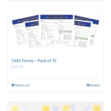
TAAS Forms – Pack of 25
$
20.00
Add to cart
Details