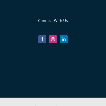
Connect With Us