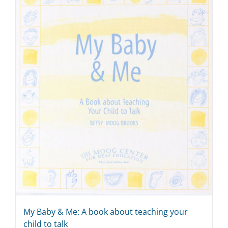
My Baby & Me: A book about teaching your
child to talk