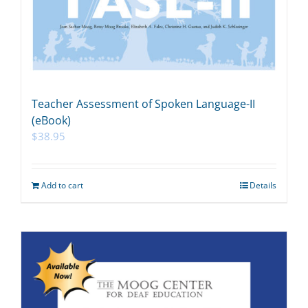
Teacher Assessment of Spoken Language-II
(eBook)
$
38.95
Add to cart
Details