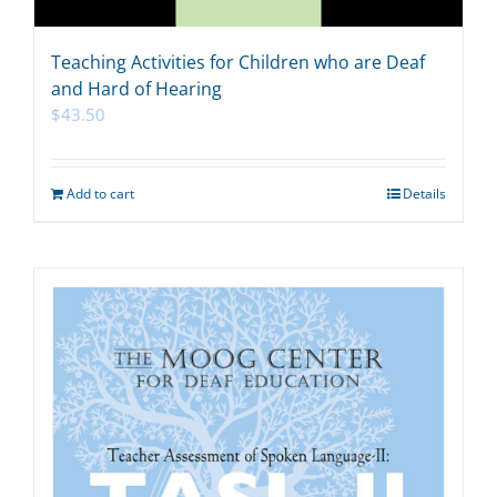
Teaching Activities for Children who are Deaf
and Hard of Hearing
$
43.50
Add to cart
Details