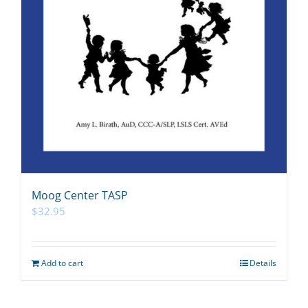
Moog Center TASP
$
32.95
Add to cart
Details