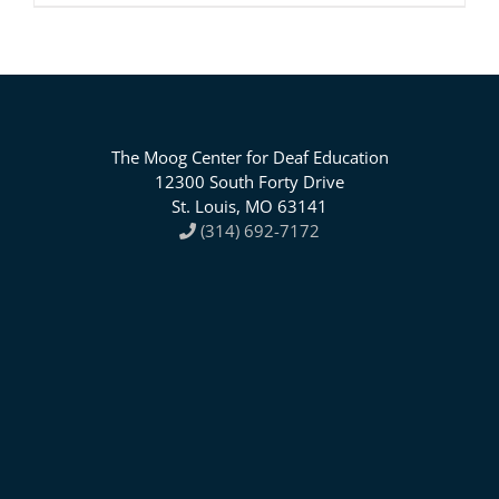
The Moog Center for Deaf Education
12300 South Forty Drive
St. Louis, MO 63141
(314) 692-7172