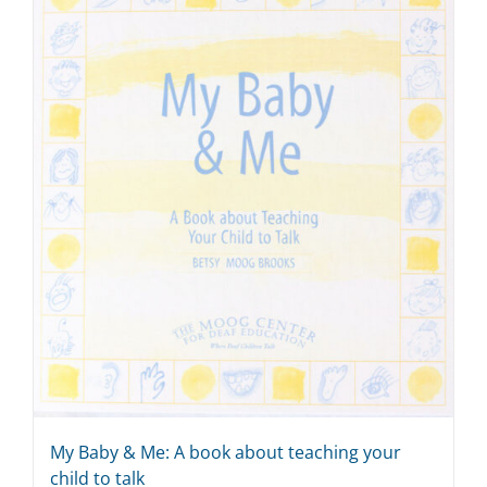
My Baby & Me: A book about teaching your
child to talk