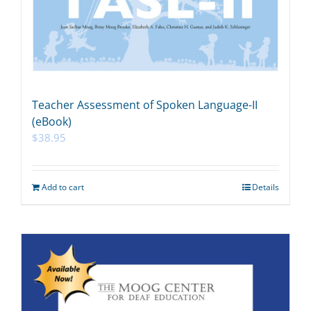
Teacher Assessment of Spoken Language-II
(eBook)
$
38.95
Add to cart
Details