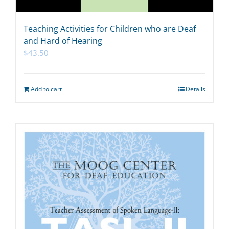
Teaching Activities for Children who are Deaf
and Hard of Hearing
$
43.50
Add to cart
Details