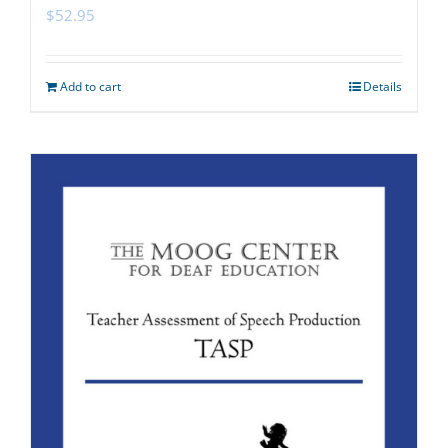
$
52.95
Add to cart
Details