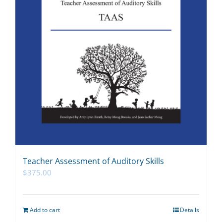
Teacher Assessment of Auditory Skills
$
375.00
Add to cart
Details