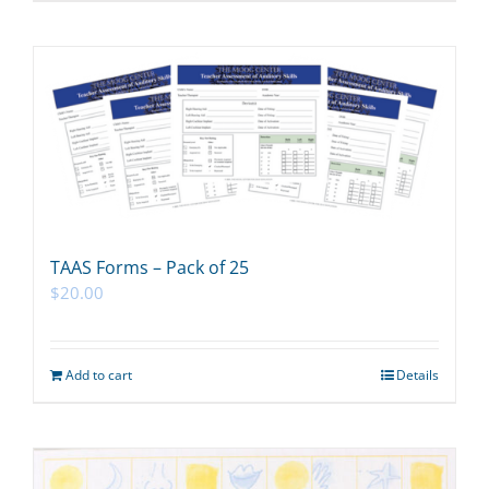
TAAS Forms – Pack of 25
$
20.00
Add to cart
Details