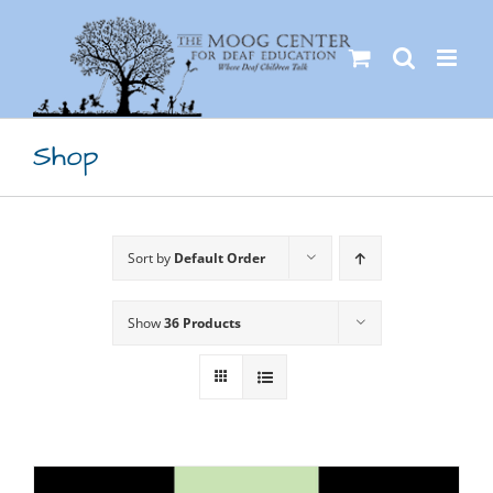
Skip
to
content
Shop
Sort by
Default Order
Show
36 Products