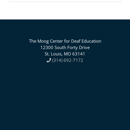
The Moog Center for Deaf Education
12300 South Forty Drive
St. Louis, MO 63141
(314) 692-7172