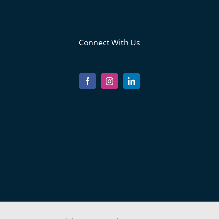
Connect With Us