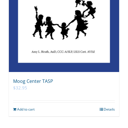
Moog Center TASP
$
32.95
Add to cart
Details