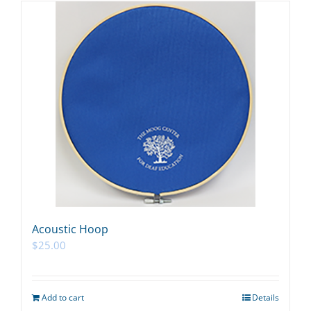
Acoustic Hoop
$
25.00
Add to cart
Details