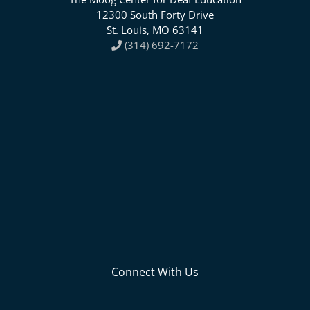
12300 South Forty Drive
St. Louis, MO 63141
(314) 692-7172
Connect With Us