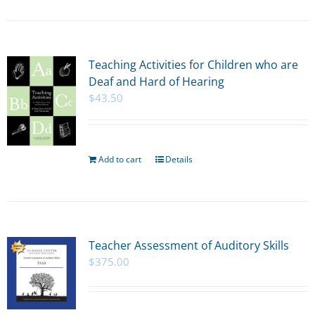
Teaching Activities for Children who are
Deaf and Hard of Hearing
$
43.50
Add to cart
Details
Teacher Assessment of Auditory Skills
$
375.00