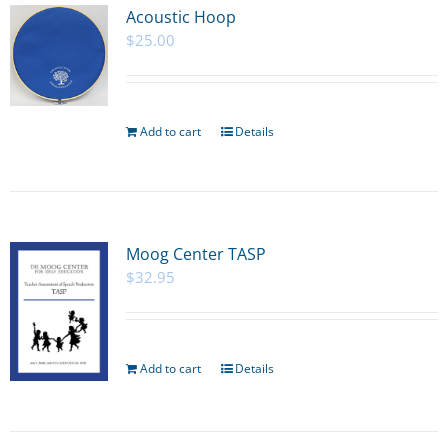
Acoustic Hoop
$
25.00
Add to cart
Details
Moog Center TASP
$
32.95
Add to cart
Details