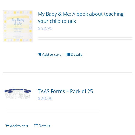
My Baby & Me: A book about teaching
your child to talk
$
52.95
Add to cart
Details
TAAS Forms – Pack of 25
$
20.00
Add to cart
Details