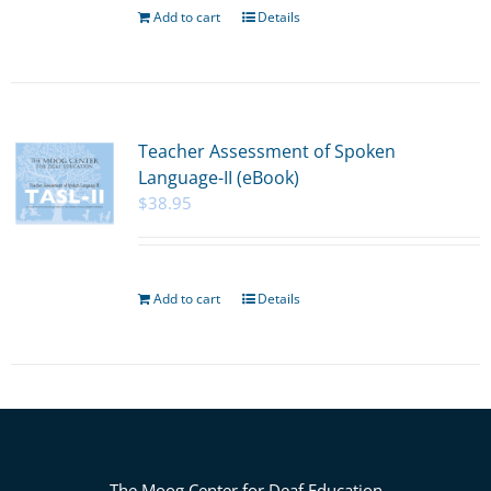
Add to cart
Details
Teacher Assessment of Spoken
Language-II (eBook)
$
38.95
Add to cart
Details
The Moog Center for Deaf Education