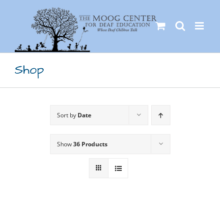
Skip
to
content
Shop
Sort by
Date
Show
36 Products