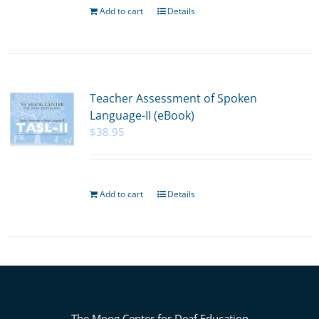
Add to cart
Details
Teacher Assessment of Spoken
Language-II (eBook)
$
38.95
Add to cart
Details
The Moog Center for Deaf Education