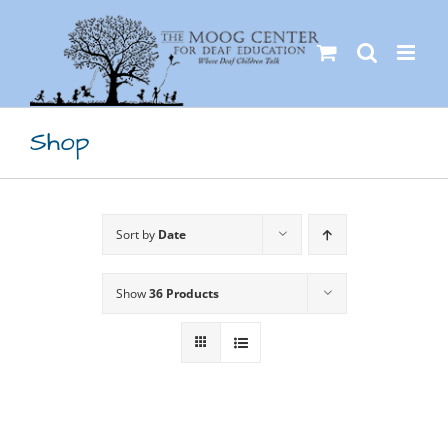
Skip
to
content
Shop
Sort by
Date
Show
36 Products