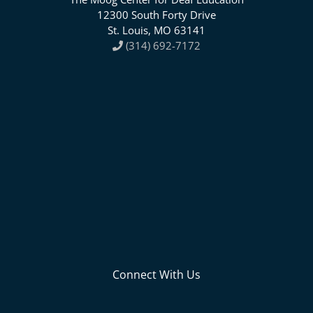
12300 South Forty Drive
St. Louis, MO 63141
(314) 692-7172
Connect With Us