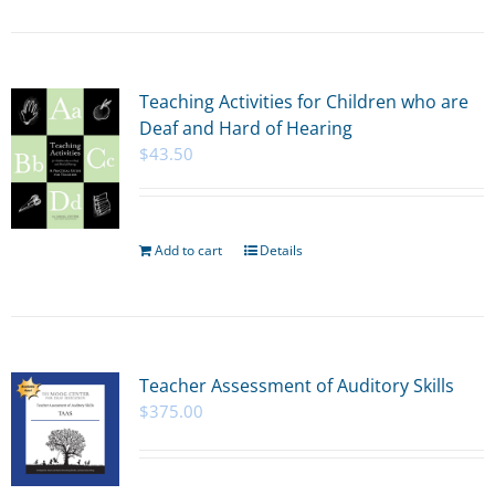
Teaching Activities for Children who are
Deaf and Hard of Hearing
$
43.50
Add to cart
Details
Teacher Assessment of Auditory Skills
$
375.00