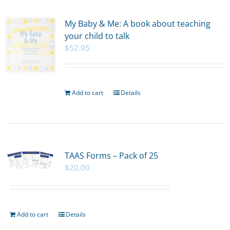
My Baby & Me: A book about teaching
your child to talk
$
52.95
Add to cart
Details
TAAS Forms – Pack of 25
$
20.00
Add to cart
Details