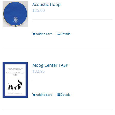
Acoustic Hoop
$
25.00
Add to cart
Details
Moog Center TASP
$
32.95
Add to cart
Details