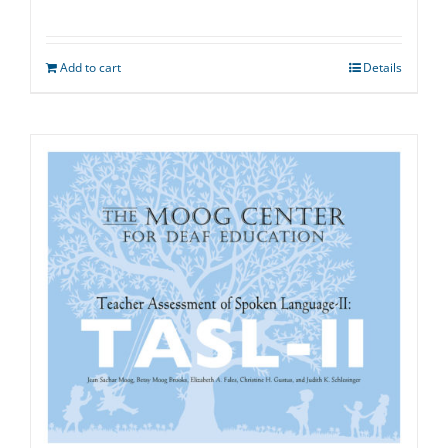
Add to cart
Details