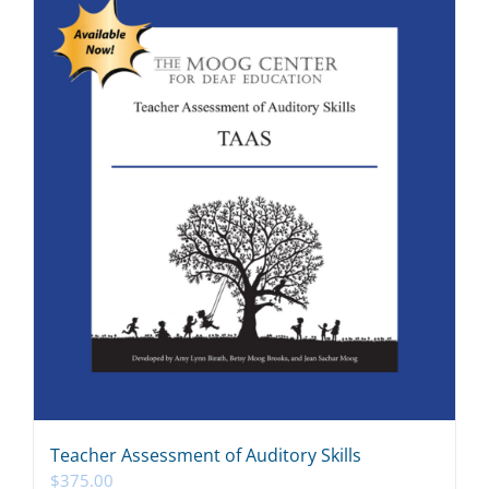
Teacher Assessment of Auditory Skills
$
375.00