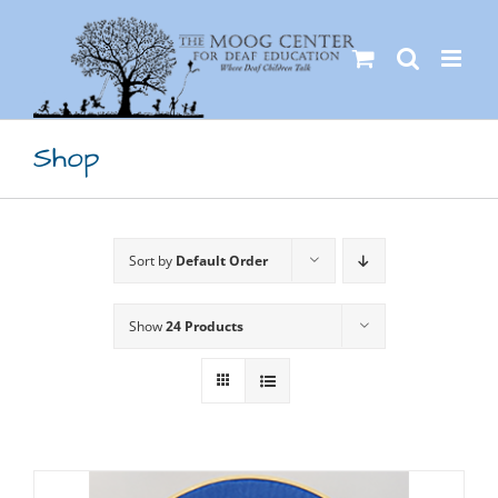
Skip
to
content
Shop
Sort by
Default Order
Show
24 Products