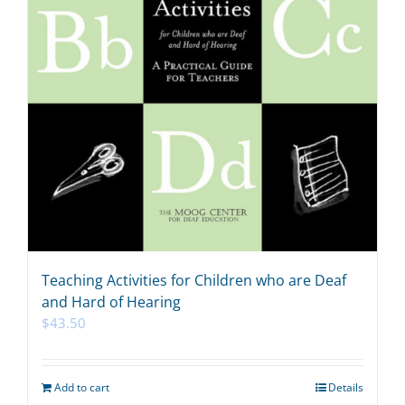
Teaching Activities for Children who are Deaf
and Hard of Hearing
$
43.50
Add to cart
Details