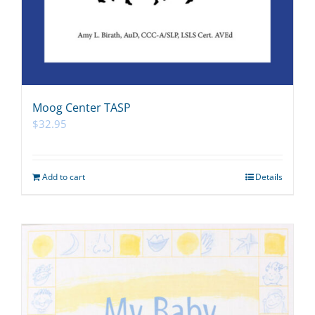
Moog Center TASP
$
32.95
Add to cart
Details