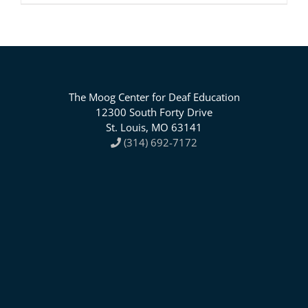
The Moog Center for Deaf Education
12300 South Forty Drive
St. Louis, MO 63141
(314) 692-7172