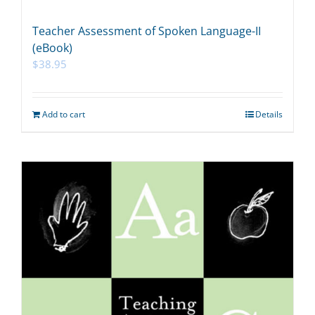
Teacher Assessment of Spoken Language-II
(eBook)
$
38.95
Add to cart
Details