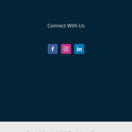
Connect With Us