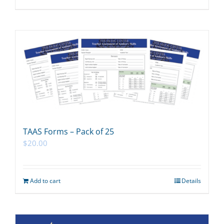
TAAS Forms – Pack of 25
$
20.00
Add to cart
Details