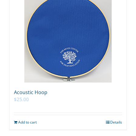
Acoustic Hoop
$
25.00
Add to cart
Details