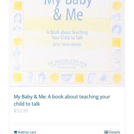
My Baby & Me: A book about teaching your
child to talk
$
52.95
Add to cart
Details