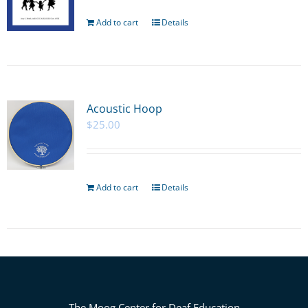
Add to cart
Details
Acoustic Hoop
$
25.00
Add to cart
Details
The Moog Center for Deaf Education