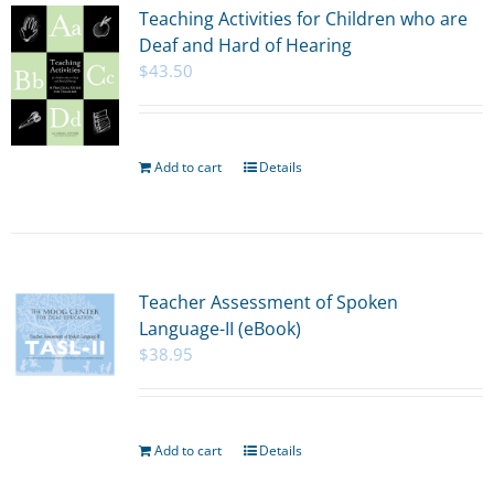
Teaching Activities for Children who are
Deaf and Hard of Hearing
$
43.50
Add to cart
Details
Teacher Assessment of Spoken
Language-II (eBook)
$
38.95
Add to cart
Details