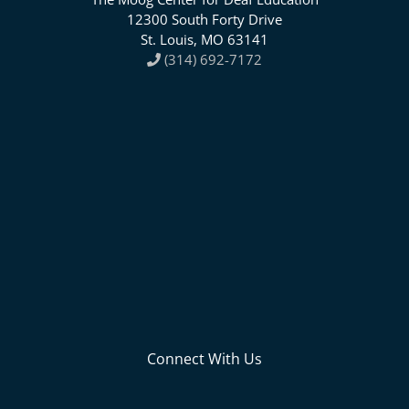
12300 South Forty Drive
St. Louis, MO 63141
(314) 692-7172
Connect With Us