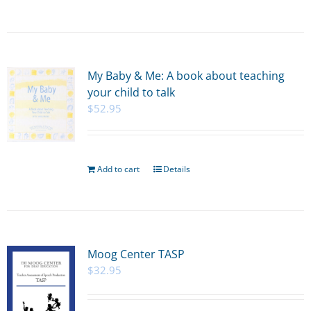
My Baby & Me: A book about teaching
your child to talk
$
52.95
Add to cart
Details
Moog Center TASP
$
32.95