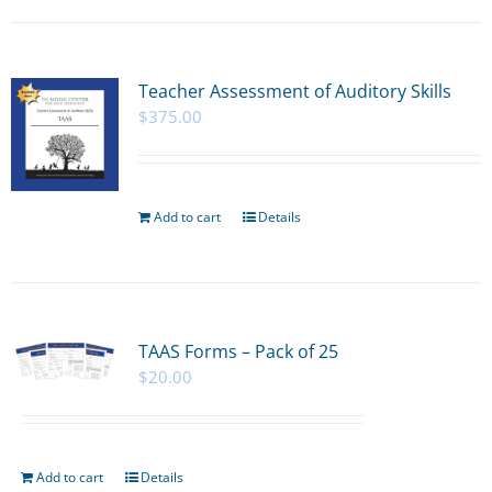
Teacher Assessment of Auditory Skills
$
375.00
Add to cart
Details
TAAS Forms – Pack of 25
$
20.00
Add to cart
Details