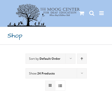
Skip
to
content
Shop
Sort by
Default Order
Show
24 Products