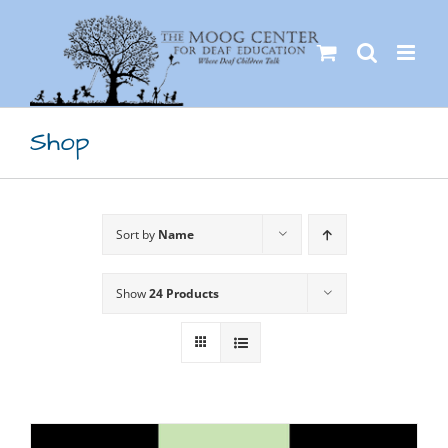
Skip
to
content
Shop
Sort by
Name
Show
24 Products