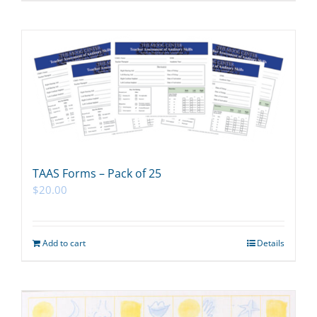
TAAS Forms – Pack of 25
$
20.00
Add to cart
Details