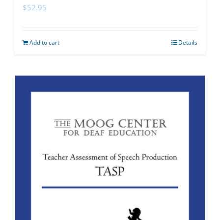
$
52.95
Add to cart
Details