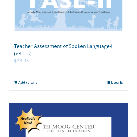
Teacher Assessment of Spoken Language-II
(eBook)
$
38.95
Add to cart
Details