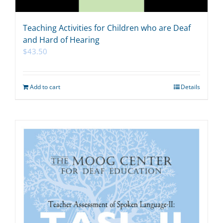
Teaching Activities for Children who are Deaf
and Hard of Hearing
$
43.50
Add to cart
Details