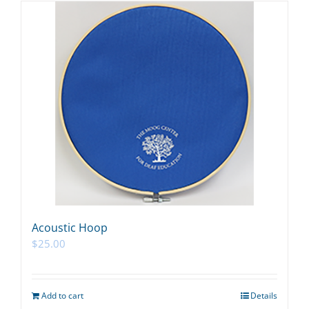
Acoustic Hoop
$
25.00
Add to cart
Details