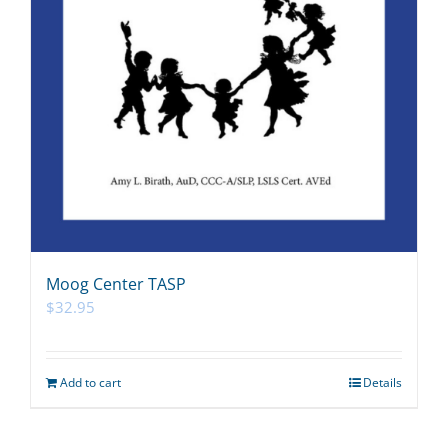
Moog Center TASP
$
32.95
Add to cart
Details