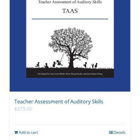
Teacher Assessment of Auditory Skills
$
375.00
Add to cart
Details