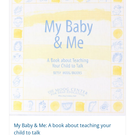
My Baby & Me: A book about teaching your
child to talk