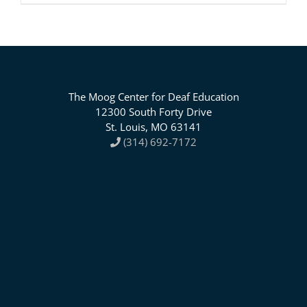
The Moog Center for Deaf Education
12300 South Forty Drive
St. Louis, MO 63141
(314) 692-7172