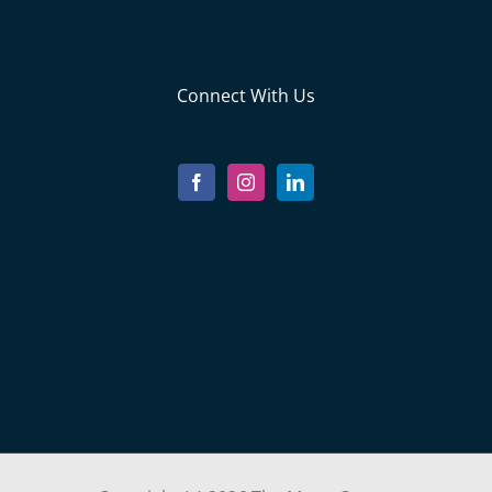
Connect With Us