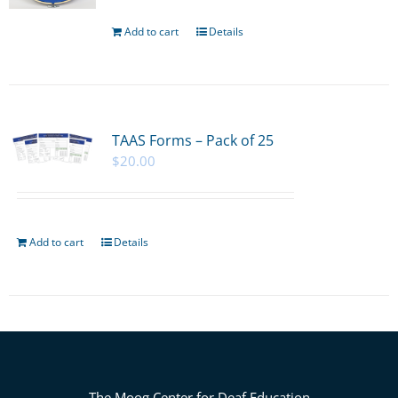
Add to cart
Details
TAAS Forms – Pack of 25
$
20.00
Add to cart
Details
The Moog Center for Deaf Education