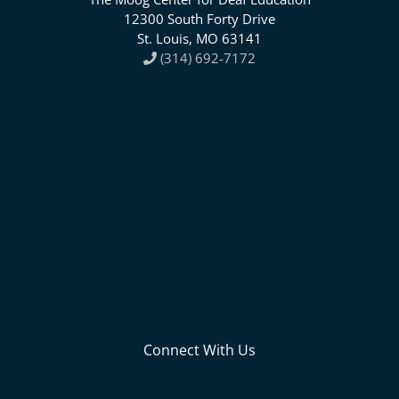
12300 South Forty Drive
St. Louis, MO 63141
(314) 692-7172
Connect With Us