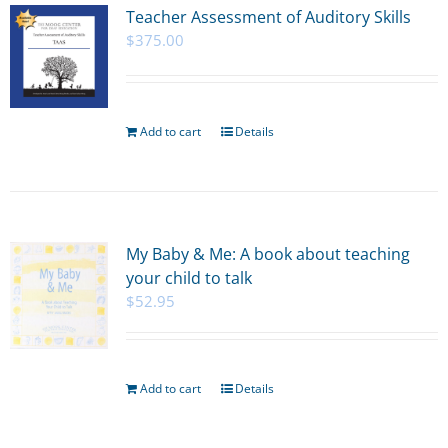
Teacher Assessment of Auditory Skills
$
375.00
Add to cart
Details
My Baby & Me: A book about teaching
your child to talk
$
52.95
Add to cart
Details