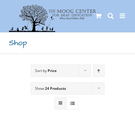
Skip
to
content
Shop
Sort by
Price
Show
24 Products