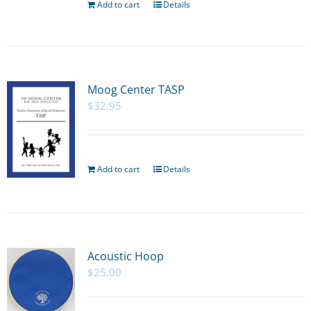
Add to cart
Details
Moog Center TASP
$
32.95
Add to cart
Details
Acoustic Hoop
$
25.00