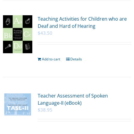
Teaching Activities for Children who are
Deaf and Hard of Hearing
$
43.50
Add to cart
Details
Teacher Assessment of Spoken
Language-II (eBook)
$
38.95