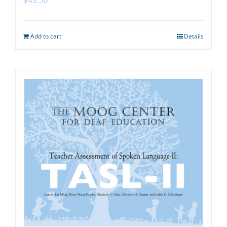
Add to cart
Details