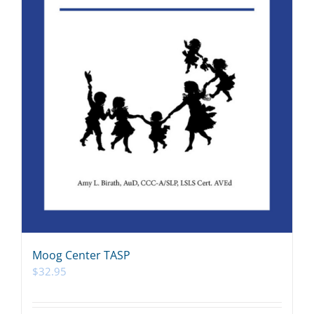
Moog Center TASP
$
32.95