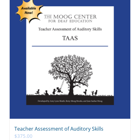
Teacher Assessment of Auditory Skills
$
375.00