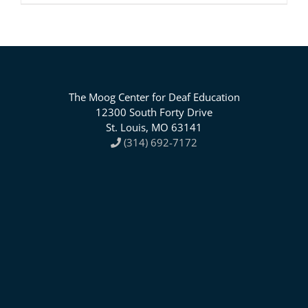
The Moog Center for Deaf Education
12300 South Forty Drive
St. Louis, MO 63141
(314) 692-7172