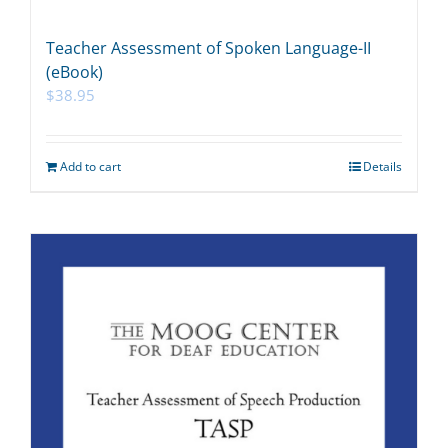
Teacher Assessment of Spoken Language-II
(eBook)
$
38.95
Add to cart
Details