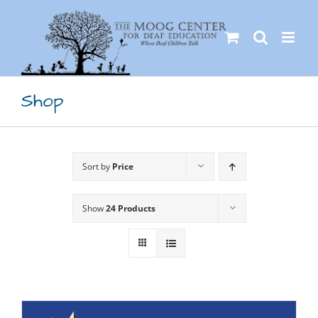
Skip
to
content
Shop
Sort by
Price
Show
24 Products