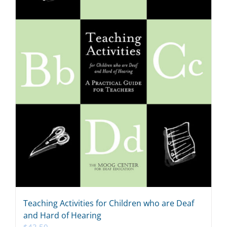
Teaching Activities for Children who are Deaf
and Hard of Hearing
$
43.50