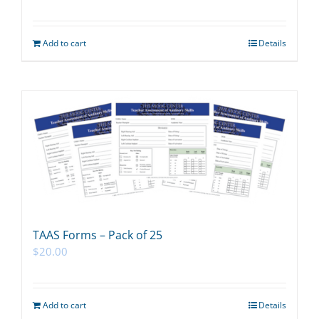
Add to cart
Details
TAAS Forms – Pack of 25
$
20.00
Add to cart
Details