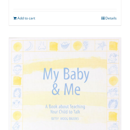
Add to cart
Details