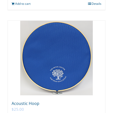
Add to cart
Details
Acoustic Hoop
$
25.00