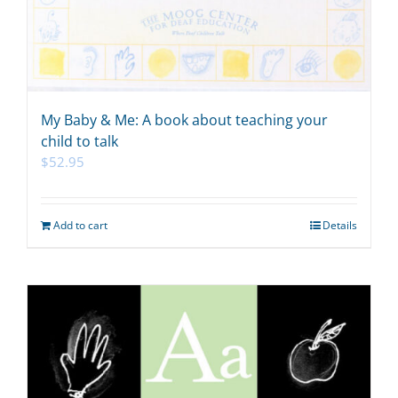
My Baby & Me: A book about teaching your
child to talk
$
52.95
Add to cart
Details