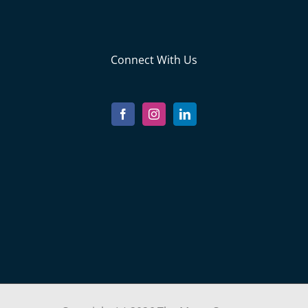
Connect With Us