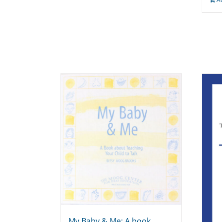
My Baby & Me: A book