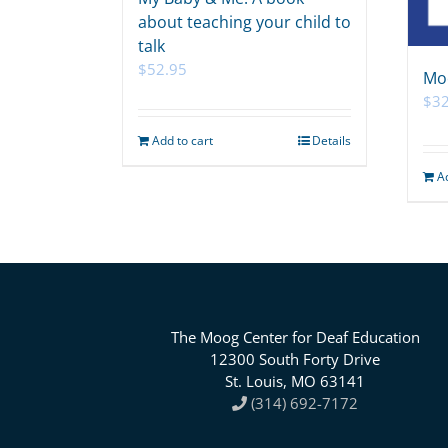
about teaching your child to
talk
$
52.95
Mo
$
32
Add to cart
Details
A
The Moog Center for Deaf Education
12300 South Forty Drive
St. Louis, MO 63141
(314) 692-7172