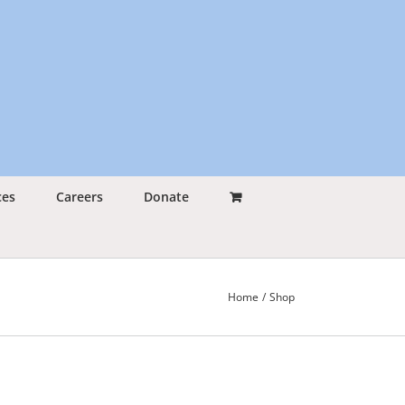
ces
Careers
Donate
Home
Shop