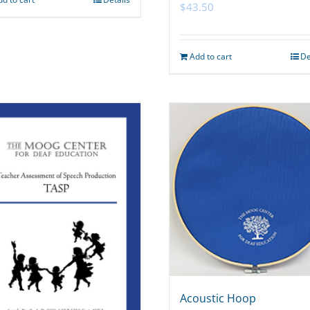
$
43.50
Add to cart
De
Acoustic Hoop