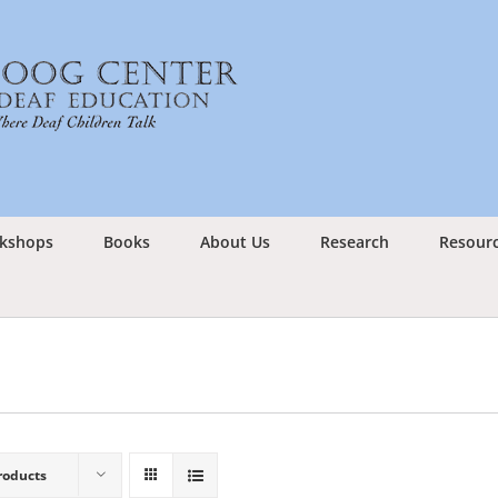
kshops
Books
About Us
Research
Resour
roducts