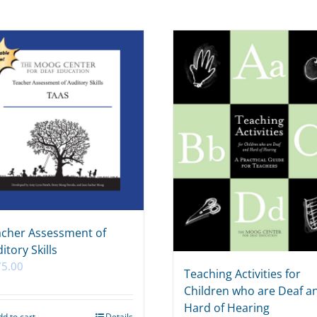
cher Assessment of
itory Skills
75.00
Teaching Activities for
Children who are Deaf a
Hard of Hearing
dd to cart
Details