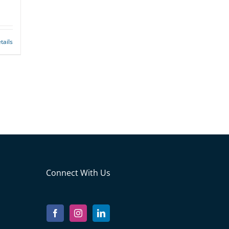
tails
Connect With Us