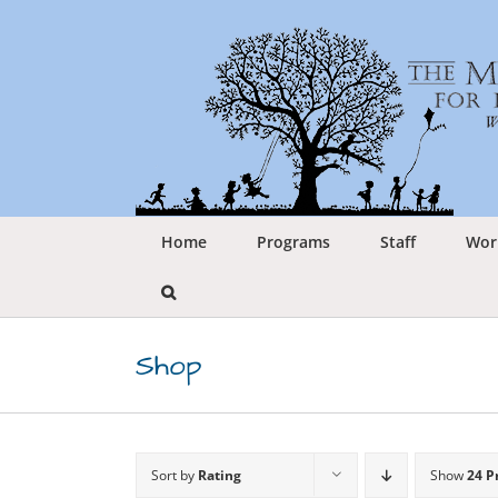
Skip
to
content
Home
Programs
Staff
Wor
Shop
Sort by
Rating
Show
24 P