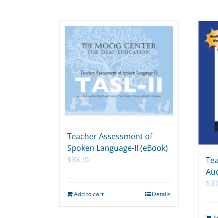
Teacher Assessment of
Spoken Language-II (eBook)
$
38.95
Tea
Aud
$
3
Add to cart
Details
A