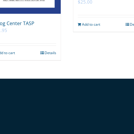
$
25.00
og Center TASP
Add to cart
De
.95
dd to cart
Details