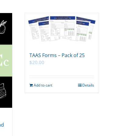
TAAS Forms – Pack of 25
$
20.00
Add to cart
Details
nd