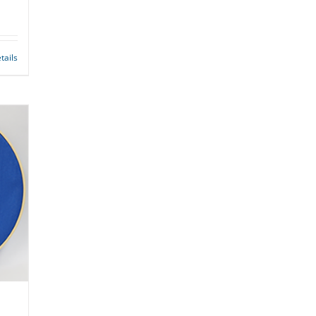
tails