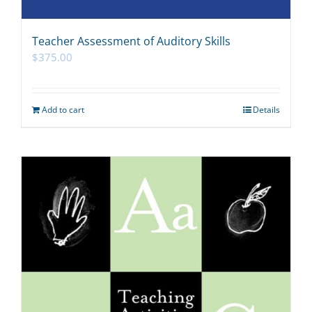
Teacher Assessment of Auditory Skills
$
375.00
Add to cart
Details