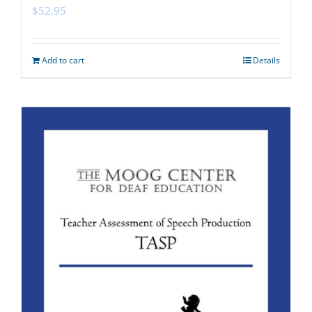
$
52.95
Add to cart
Details