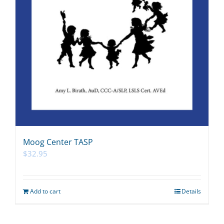
Moog Center TASP
$
32.95
Add to cart
Details