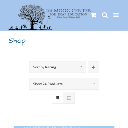
Skip
to
content
Shop
Sort by
Rating
Show
24 Products