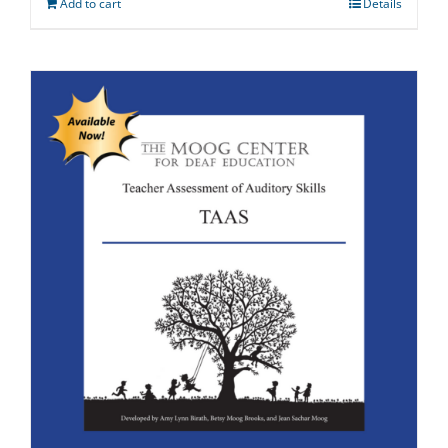
Add to cart
Details