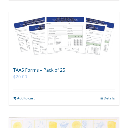
TAAS Forms – Pack of 25
$
20.00
Add to cart
Details