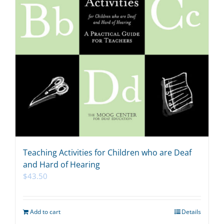
Teaching Activities for Children who are Deaf
and Hard of Hearing
$
43.50
Add to cart
Details