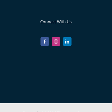
Connect With Us