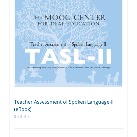
Teacher Assessment of Spoken Language-II
(eBook)
$
38.95