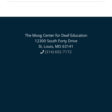
The Moog Center for Deaf Education
12300 South Forty Drive
St. Louis, MO 63141
(314) 692-7172