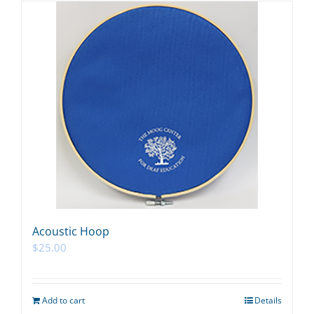
Acoustic Hoop
$
25.00
Add to cart
Details