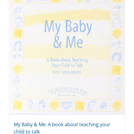
My Baby & Me: A book about teaching your
child to talk