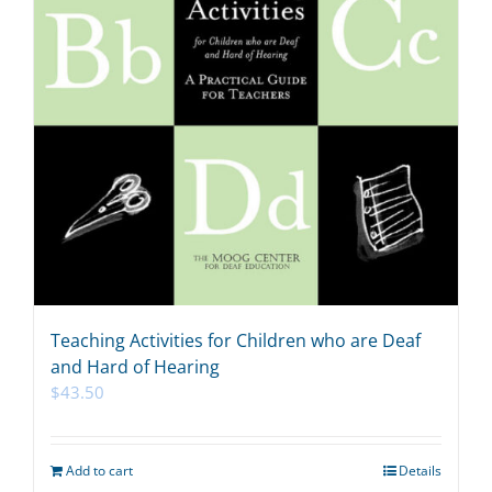
Teaching Activities for Children who are Deaf
and Hard of Hearing
$
43.50
Add to cart
Details