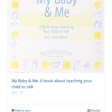
My Baby & Me: A book about teaching your
child to talk
$
52.95
Add to cart
Details