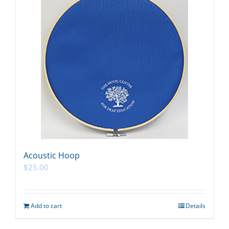
Acoustic Hoop
$
25.00
Add to cart
Details