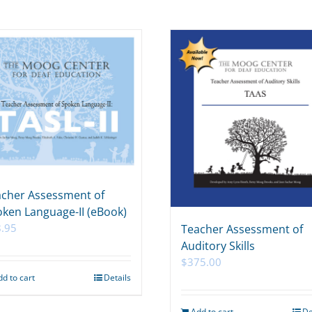
cher Assessment of
ken Language-II (eBook)
.95
Teacher Assessment of
Auditory Skills
$
375.00
dd to cart
Details
Add to cart
De