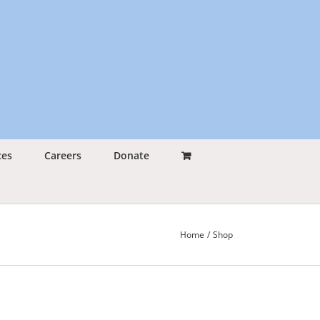
ces
Careers
Donate
Home
Shop