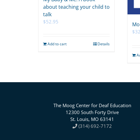
about teaching your child to
talk
$
52.95
Mo
$
32
Add to cart
Details
A
The Moog Center for Deaf Education
12300 South Forty Drive
St. Louis, MO 63141
(314) 692-7172