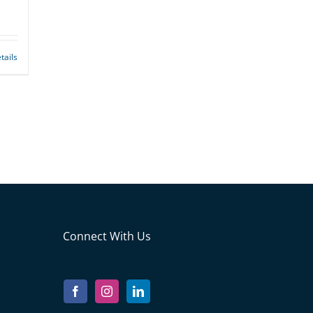
tails
Connect With Us