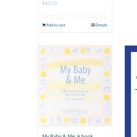
$
43.50
Add to cart
Details
My Baby & Me: A book