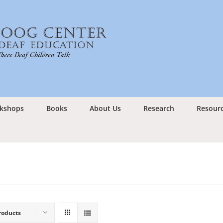
kshops
Books
About Us
Research
Resour
roducts