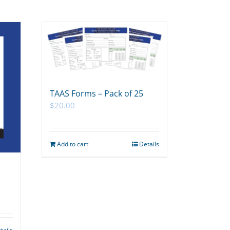
TAAS Forms – Pack of 25
$
20.00
Add to cart
Details
tails