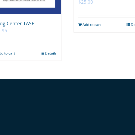
$
25.00
og Center TASP
Add to cart
De
.95
dd to cart
Details