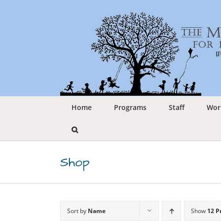
Skip
to
content
Home
Programs
Staff
Wor
Shop
Sort by
Name
Show
12 P