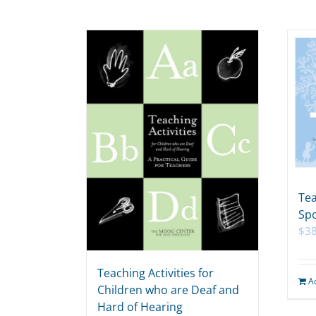
Tea
Spo
$
38
Teaching Activities for
A
Children who are Deaf and
Hard of Hearing