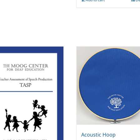
Acoustic Hoop