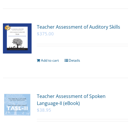
Teacher Assessment of Auditory Skills
$
375.00
Add to cart
Details
Teacher Assessment of Spoken
Language-II (eBook)
$
38.95