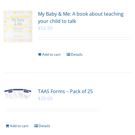
My Baby & Me: A book about teaching
your child to talk
$
52.95
Add to cart
Details
TAAS Forms – Pack of 25
$
20.00
Add to cart
Details