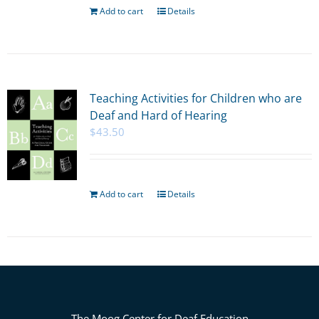
Add to cart
Details
Teaching Activities for Children who are
Deaf and Hard of Hearing
$
43.50
Add to cart
Details
The Moog Center for Deaf Education