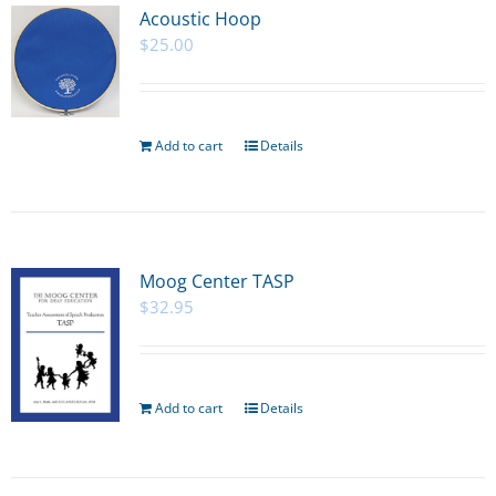
Acoustic Hoop
$
25.00
Add to cart
Details
Moog Center TASP
$
32.95
Add to cart
Details