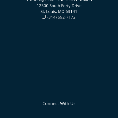
12300 South Forty Drive
St. Louis, MO 63141
(314) 692-7172
Connect With Us