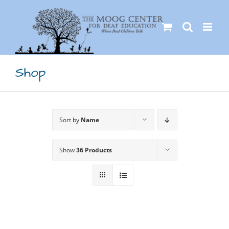
Skip
to
content
Shop
Sort by
Name
Show
36 Products