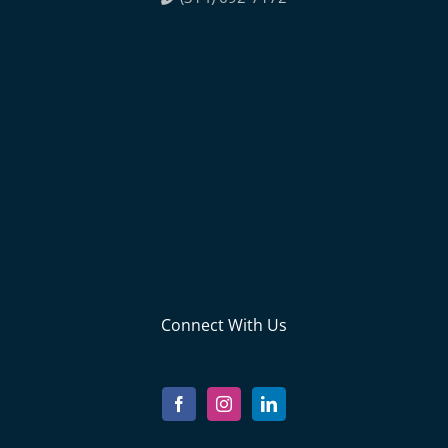
Connect With Us