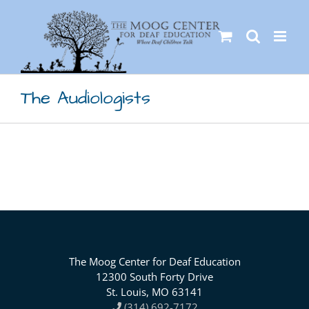
Skip
to
content
The Audiologists
The Moog Center for Deaf Education
12300 South Forty Drive
St. Louis, MO 63141
(314) 692-7172