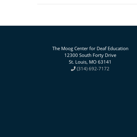
The Moog Center for Deaf Education
12300 South Forty Drive
St. Louis, MO 63141
(314) 692-7172