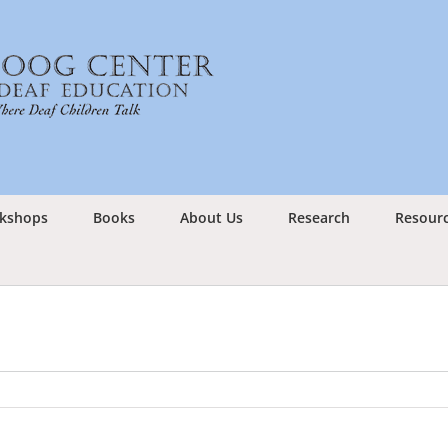
kshops
Books
About Us
Research
Resour