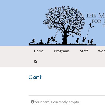
Skip
to
content
Home
Programs
Staff
Wor
Cart
Your cart is currently empty.