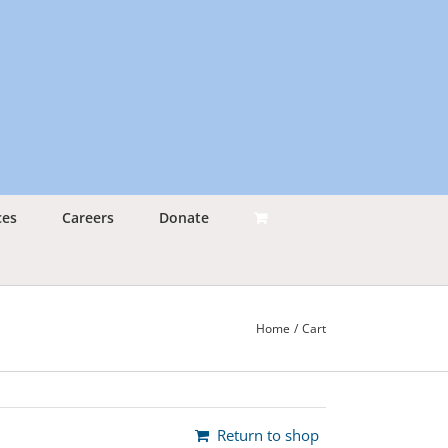
ces
Careers
Donate
Home
Cart
Return to shop