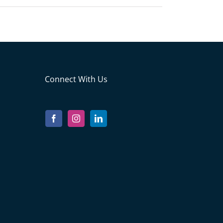
Connect With Us