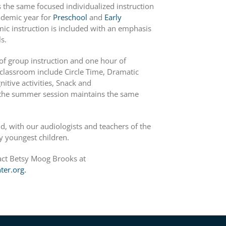
the same focused individualized instruction
cademic year for
Preschool
and
Early
ic instruction is included with an emphasis
s.
f group instruction and one hour of
r classroom include Circle Time, Dramatic
nitive activities, Snack and
g the summer session maintains the same
, with our audiologists and teachers of the
y youngest children.
act Betsy Moog Brooks at
er.org.