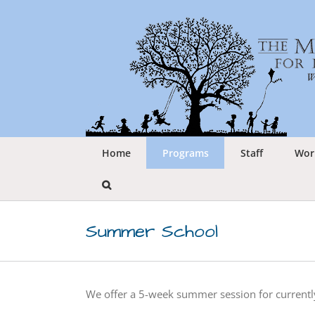
Skip
to
content
Home
Programs
Staff
Wor
Summer School
We offer a 5-week summer session for currently