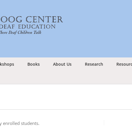
kshops
Books
About Us
Research
Resour
 enrolled students.