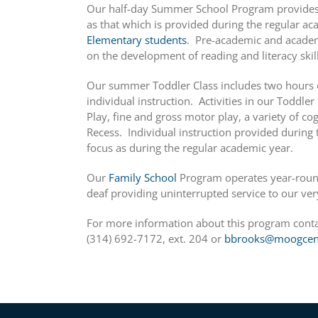
Our half-day Summer School Program provides 
as that which is provided during the regular a
Elementary students
. Pre-academic and academ
on the development of reading and literacy skill
Our summer Toddler Class includes two hours o
individual instruction. Activities in our Toddle
Play, fine and gross motor play, a variety of cog
Recess. Individual instruction provided durin
focus as during the regular academic year.
Our
Family School
Program operates year-round
deaf providing uninterrupted service to our ver
For more information about this program cont
(314) 692-7172, ext. 204 or
bbrooks@moogcent