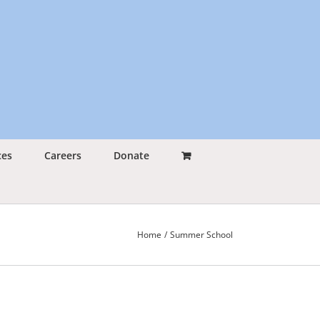
ces
Careers
Donate
Home
Summer School