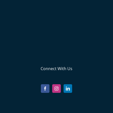
Connect With Us