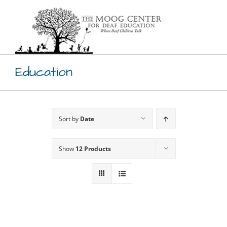
Skip
to
content
Education
Sort by
Date
Show
12 Products