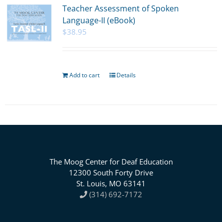
Teacher Assessment of Spoken
Language-II (eBook)
$
38.95
Add to cart
Details
The Moog Center for Deaf Education
12300 South Forty Drive
St. Louis, MO 63141
(314) 692-7172