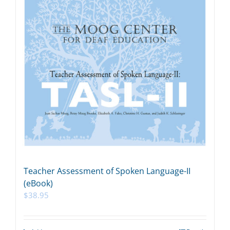
Teacher Assessment of Spoken Language-II
(eBook)
$
38.95