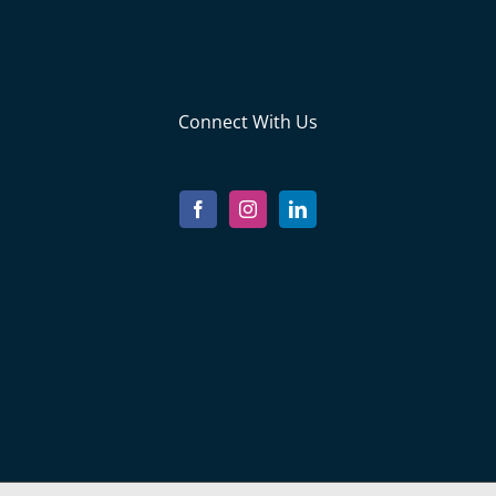
Connect With Us