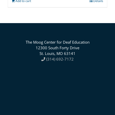
Add to cart
Details
The Moog Center for Deaf Education
12300 South Forty Drive
St. Louis, MO 63141
(314) 692-7172