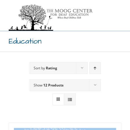
Skip
to
content
Education
Sort by
Rating
Show
12 Products