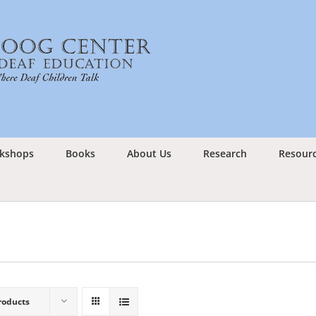
kshops
Books
About Us
Research
Resour
roducts