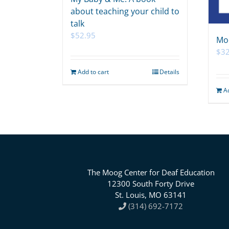
about teaching your child to
talk
$
52.95
Mo
$
32
Add to cart
Details
A
The Moog Center for Deaf Education
12300 South Forty Drive
St. Louis, MO 63141
(314) 692-7172