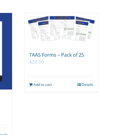
TAAS Forms – Pack of 25
$
20.00
Add to cart
Details
tails