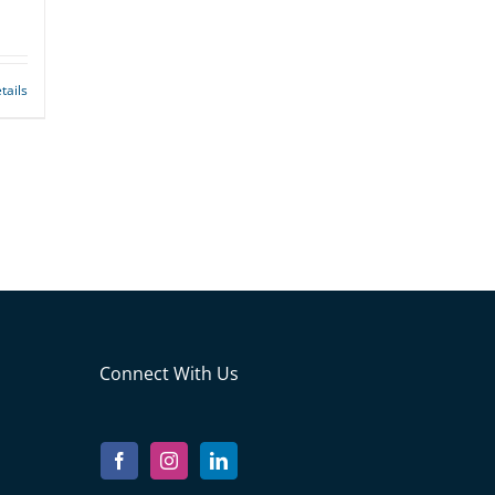
tails
Connect With Us