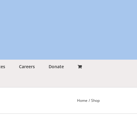
ces
Careers
Donate
Home
Shop