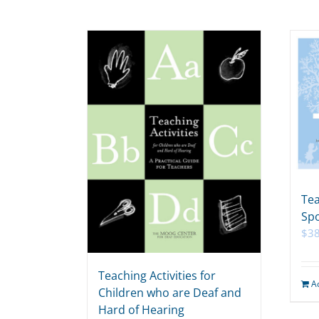
Tea
Spo
$
38
Teaching Activities for
A
Children who are Deaf and
Hard of Hearing