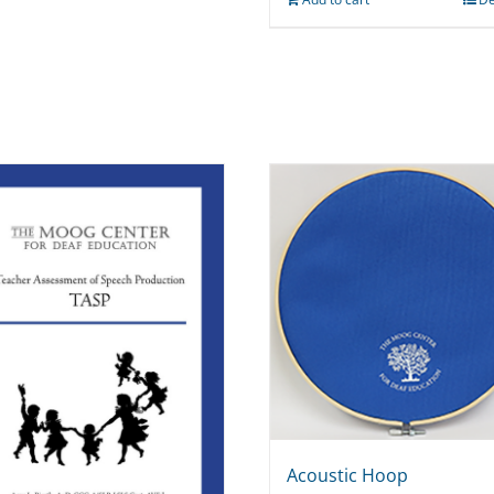
Acoustic Hoop