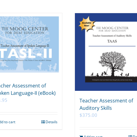
cher Assessment of
ken Language-II (eBook)
.95
Teacher Assessment of
Auditory Skills
$
375.00
dd to cart
Details
Add to cart
De