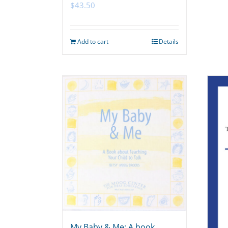
$
43.50
Add to cart
Details
My Baby & Me: A book