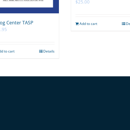
$
25.00
og Center TASP
Add to cart
De
.95
dd to cart
Details