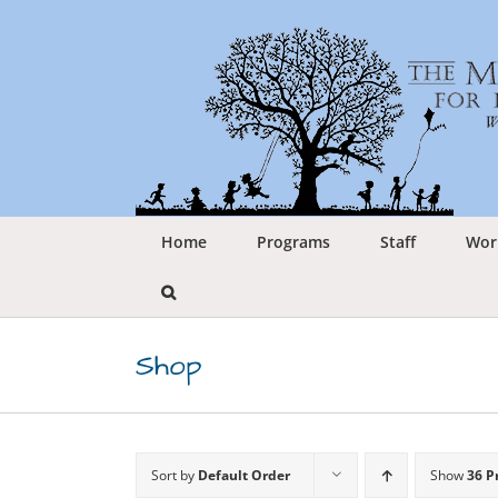
Skip
to
content
Home
Programs
Staff
Wor
Shop
Sort by
Default Order
Show
36 P